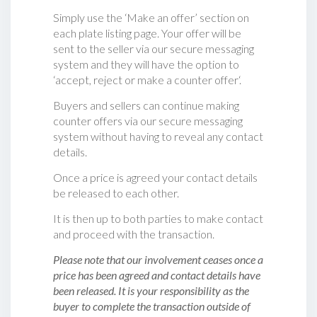
Simply use the ‘Make an offer’ section on
each plate listing page. Your offer will be
sent to the seller via our secure messaging
system and they will have the option to
‘accept, reject or make a counter offer‘.
Buyers and sellers can continue making
counter offers via our secure messaging
system without having to reveal any contact
details.
Once a price is agreed your contact details
be released to each other.
It is then up to both parties to make contact
and proceed with the transaction.
Please note that our involvement ceases once a
price has been agreed and contact details have
been released. It is your responsibility as the
buyer to complete the transaction outside of