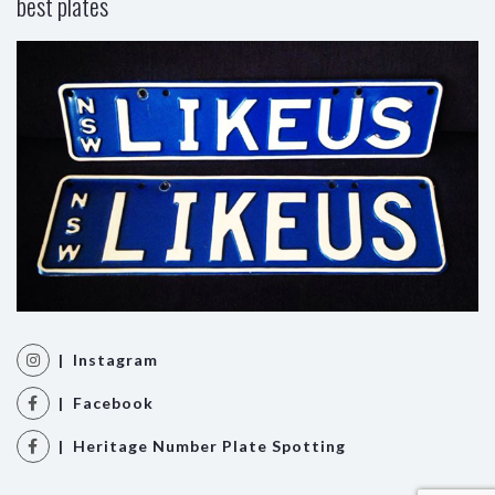
best plates
| Instagram
| Facebook
| Heritage Number Plate Spotting