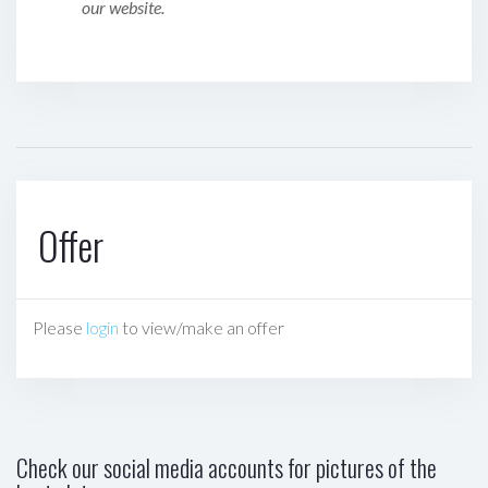
our website.
Offer
Please
login
to view/make an offer
Check our social media accounts for pictures of the