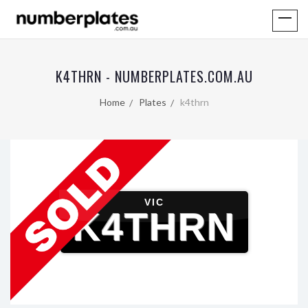
K4THRN - NUMBERPLATES.COM.AU
Home
Plates
k4thrn
VIC
K4THRN