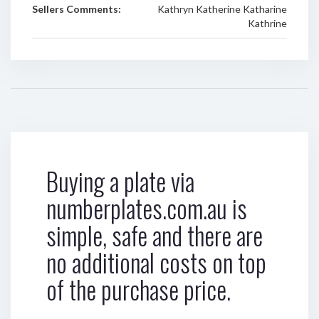
Sellers Comments:
Kathryn Katherine Katharine
Kathrine
Buying a plate via
numberplates.com.au is
simple, safe and there are
no additional costs on top
of the purchase price.