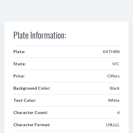
Plate Information:
Plate:
K4THRN
State:
VIC
Price:
Offers
Background Color:
Black
Text Color:
White
Character Count:
6
Character Format:
LNLLLL