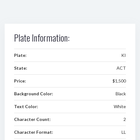
Plate Information:
Plate:
KI
State:
ACT
Price:
$1,500
Background Color:
Black
Text Color:
White
Character Count:
2
Character Format:
LL