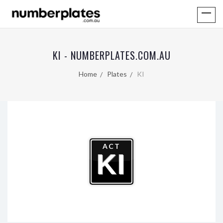
KI - NUMBERPLATES.COM.AU
Home
Plates
KI
ACT
KI