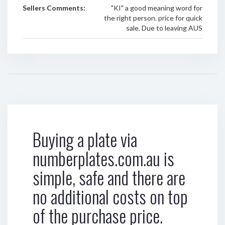
Sellers Comments:
"KI" a good meaning word for
the right person. price for quick
sale. Due to leaving AUS
Buying a plate via
numberplates.com.au is
simple, safe and there are
no additional costs on top
of the purchase price.