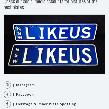
Check our social media accounts for pictures of the
best plates
| Instagram
| Facebook
| Heritage Number Plate Spotting