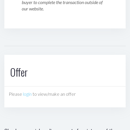
buyer to complete the transaction outside of
our website.
Offer
Please
login
to view/make an offer