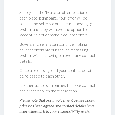
Simply use the ‘Make an offer’ section on
each plate listing page. Your offer will be
sent to the seller via our secure messaging
system and they will have the option to
‘accept, reject or make a counter offer‘.
Buyers and sellers can continue making
counter offers via our secure messaging
system without having to reveal any contact
details.
Once a price is agreed your contact details
be released to each other.
It is then up to both parties to make contact
and proceed with the transaction.
Please note that our involvement ceases once a
price has been agreed and contact details have
been released. It is your responsibility as the