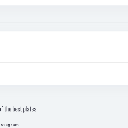
f the best plates
nstagram