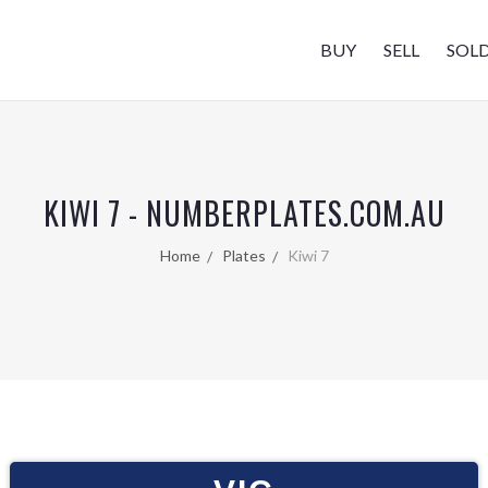
BUY
SELL
SOL
KIWI 7 - NUMBERPLATES.COM.AU
Home
Plates
Kiwi 7