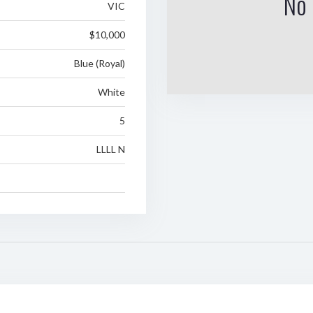
No 
VIC
$10,000
Blue (Royal)
White
5
LLLL N