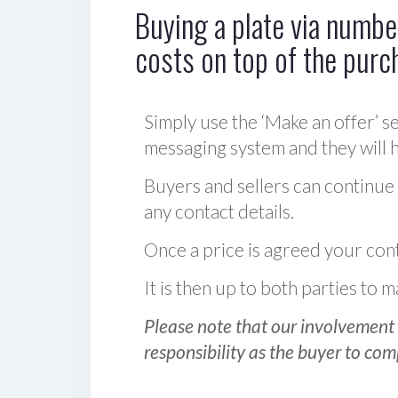
Buying a plate via number
costs on top of the purc
Simply use the ‘Make an offer’ se
messaging system and they will ha
Buyers and sellers can continue
any contact details.
Once a price is agreed your cont
It is then up to both parties to
Please note that our involvement 
responsibility as the buyer to com