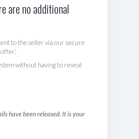
e are no additional
sent to the seller via our secure
offer‘.
ystem without having to reveal
ls have been released. It is your