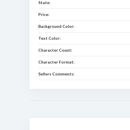
State:
Price:
Background Color:
Text Color:
Character Count:
Character Format:
Sellers Comments: