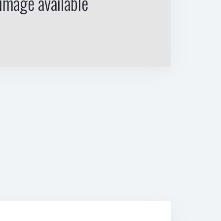
image available