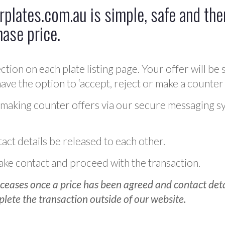
plates.com.au is simple, safe and ther
hase price.
ction on each plate listing page. Your offer will be 
ve the option to ‘accept, reject or make a counter 
 making counter offers via our secure messaging s
act details be released to each other.
 make contact and proceed with the transaction.
ceases once a price has been agreed and contact detai
plete the transaction outside of our website.