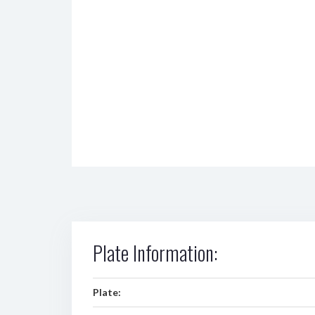
Plate Information:
Plate: