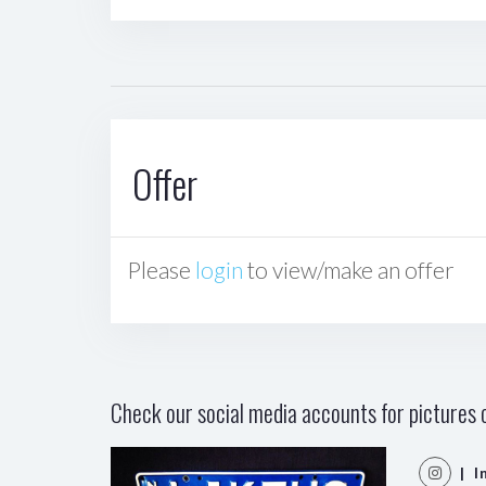
Offer
Please
login
to view/make an offer
Check our social media accounts for pictures o
| I