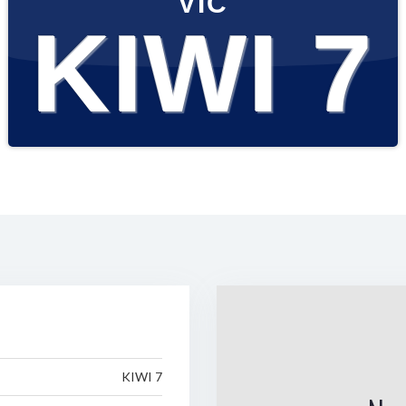
VIC
KIWI 7
KIWI 7