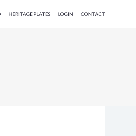
D
HERITAGE PLATES
LOGIN
CONTACT