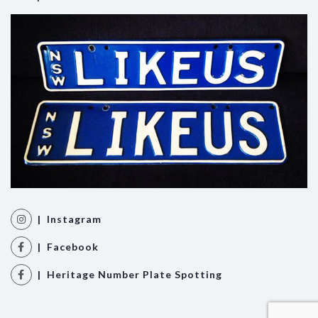
| Instagram
| Facebook
| Heritage Number Plate Spotting