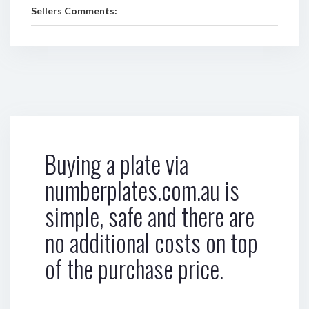
Sellers Comments:
Buying a plate via
numberplates.com.au is
simple, safe and there are
no additional costs on top
of the purchase price.