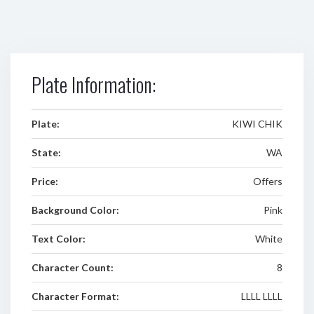
Plate Information:
Plate:
KIWI CHIK
State:
WA
Price:
Offers
Background Color:
Pink
Text Color:
White
Character Count:
8
Character Format:
LLLL LLLL