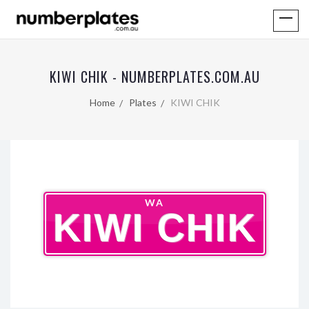
KIWI CHIK - NUMBERPLATES.COM.AU
Home
Plates
KIWI CHIK
WA
KIWI CHIK