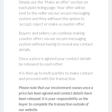
Simply use the ‘Make an offer’ section on
each plate listing page. Your offer will be
sent to the seller via our secure messaging
system and they will have the option to
‘accept, reject or make a counter offer‘.
Buyers and sellers can continue making
counter offers via our secure messaging
system without having to reveal any contact
details.
Once a price is agreed your contact details
be released to each other.
It is then up to both parties to make contact
and proceed with the transaction.
Please note that our involvement ceases once a
price has been agreed and contact details have
been released. It is your responsibility as the
buyer to complete the transaction outside of
our website.