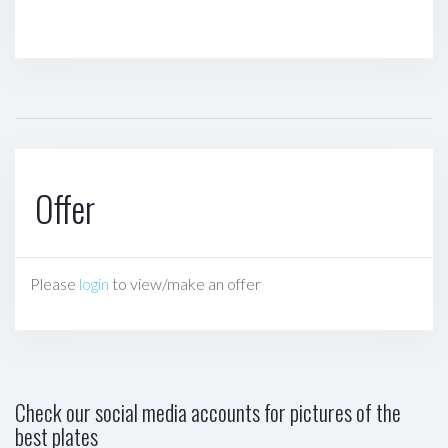
Offer
Please
login
to view/make an offer
Check our social media accounts for pictures of the
best plates