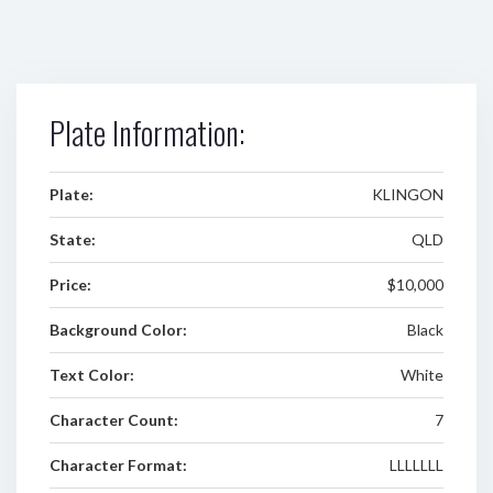
Plate Information:
Plate:
KLINGON
State:
QLD
Price:
$10,000
Background Color:
Black
Text Color:
White
Character Count:
7
Character Format:
LLLLLLL