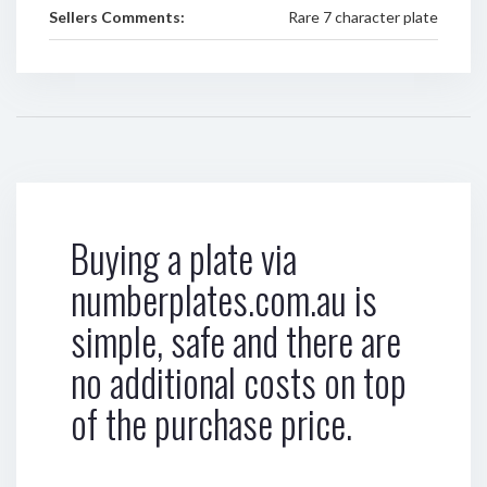
Sellers Comments:
Rare 7 character plate
Buying a plate via
numberplates.com.au is
simple, safe and there are
no additional costs on top
of the purchase price.