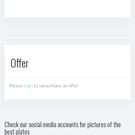
Offer
Please
login
to view/make an offer
Check our social media accounts for pictures of the
best plates