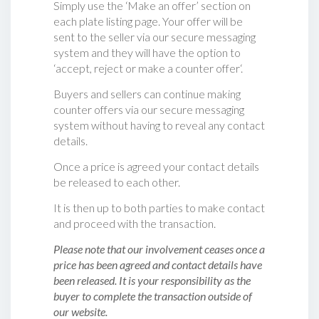
Simply use the ‘Make an offer’ section on
each plate listing page. Your offer will be
sent to the seller via our secure messaging
system and they will have the option to
‘accept, reject or make a counter offer‘.
Buyers and sellers can continue making
counter offers via our secure messaging
system without having to reveal any contact
details.
Once a price is agreed your contact details
be released to each other.
It is then up to both parties to make contact
and proceed with the transaction.
Please note that our involvement ceases once a
price has been agreed and contact details have
been released. It is your responsibility as the
buyer to complete the transaction outside of
our website.