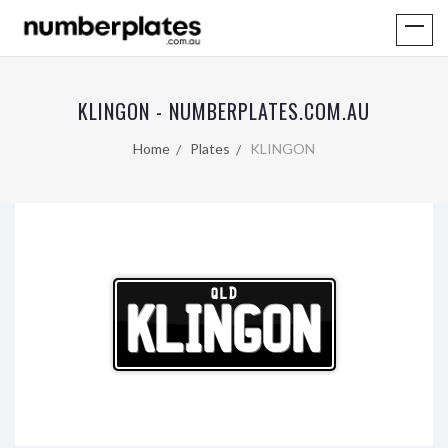
KLINGON - NUMBERPLATES.COM.AU
Home
Plates
KLINGON
QLD
KLINGON