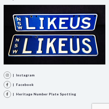
| Instagram
| Facebook
| Heritage Number Plate Spotting