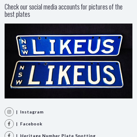
Check our social media accounts for pictures of the
best plates
| Instagram
| Facebook
| Heritage Number Plate Spotting