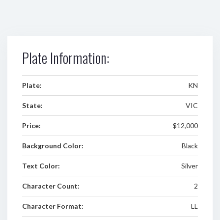
Plate Information:
Plate:
KN
State:
VIC
Price:
$12,000
Background Color:
Black
Text Color:
Silver
Character Count:
2
Character Format:
LL