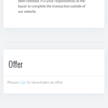
been released. It is your responsibility as the
buyer to complete the transaction outside of
our website.
Offer
Please
login
to view/make an offer