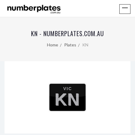
KN - NUMBERPLATES.COM.AU
Home
Plates
KN
VIC
KN