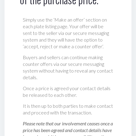
Simply use the ‘Make an offer’ section on
each plate listing page. Your offer will be
sent to the seller via our secure messaging
system and they will have the option to
‘accept, reject or make a counter offer‘.
Buyers and sellers can continue making
counter offers via our secure messaging
system without having to reveal any contact
details.
Once a price is agreed your contact details
be released to each other.
It is then up to both parties to make contact
and proceed with the transaction.
Please note that our involvement ceases once a
price has been agreed and contact details have