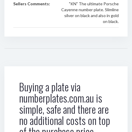
Sellers Comments:
"KN" The ultimate Porsche
Cayenne number plate. Slimline
silver on black and also in gold
on black.
Buying a plate via
numberplates.com.au is
simple, safe and there are
no additional costs on top
of the purchase price.