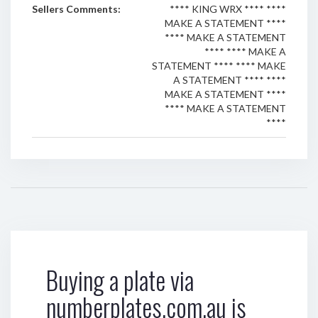
Sellers Comments:
**** KING WRX **** ****
MAKE A STATEMENT ****
**** MAKE A STATEMENT
**** **** MAKE A
STATEMENT **** **** MAKE
A STATEMENT **** ****
MAKE A STATEMENT ****
**** MAKE A STATEMENT
****
Buying a plate via
numberplates.com.au is