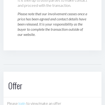
It is then up to both parties to make contact
and proceed with the transaction.
Please note that our involvement ceases once a
price has been agreed and contact details have
been released. It is your responsibility as the
buyer to complete the transaction outside of
our website.
Offer
Please
login
to view/make an offer