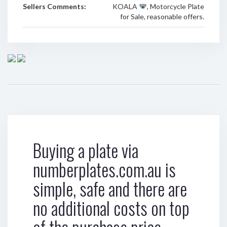
Sellers Comments:
KOALA
, Motorcycle Plate
for Sale, reasonable offers.
Buying a plate via
numberplates.com.au is
simple, safe and there are
no additional costs on top