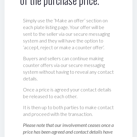
of the purchase price.
Simply use the ‘Make an offer’ section on
each plate listing page. Your offer will be
sent to the seller via our secure messaging
system and they will have the option to
‘accept, reject or make a counter offer‘.
Buyers and sellers can continue making
counter offers via our secure messaging
system without having to reveal any contact
details.
Once a price is agreed your contact details
be released to each other.
It is then up to both parties to make contact
and proceed with the transaction.
Please note that our involvement ceases once a
price has been agreed and contact details have