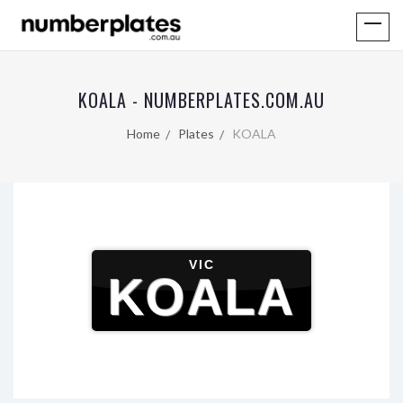
KOALA - NUMBERPLATES.COM.AU
Home
Plates
KOALA
VIC
KOALA