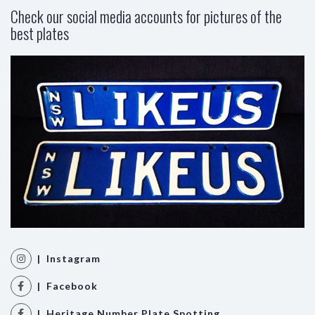
Check our social media accounts for pictures of the
best plates
| Instagram
| Facebook
| Heritage Number Plate Spotting