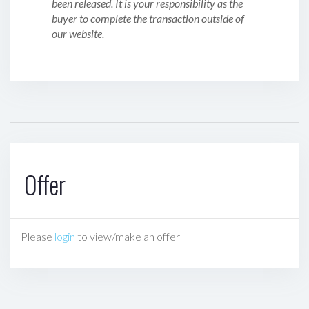
been released. It is your responsibility as the
buyer to complete the transaction outside of
our website.
Offer
Please
login
to view/make an offer