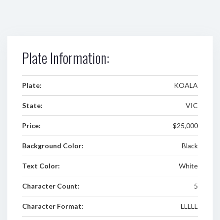
Plate Information:
Plate:
KOALA
State:
VIC
Price:
$25,000
Background Color:
Black
Text Color:
White
Character Count:
5
Character Format:
LLLLL