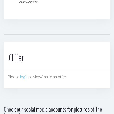
our website.
Offer
Please
login
to view/make an offer
Check our social media accounts for pictures of the