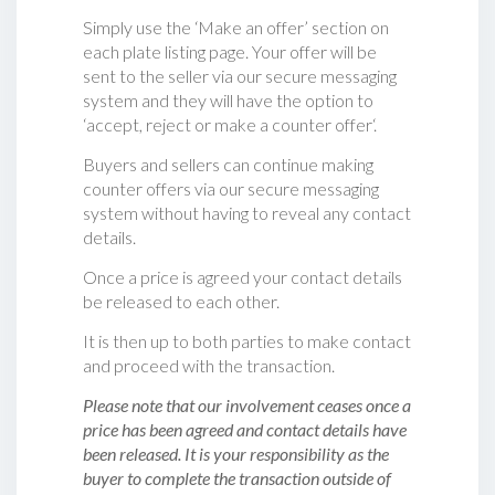
Simply use the ‘Make an offer’ section on
each plate listing page. Your offer will be
sent to the seller via our secure messaging
system and they will have the option to
‘accept, reject or make a counter offer‘.
Buyers and sellers can continue making
counter offers via our secure messaging
system without having to reveal any contact
details.
Once a price is agreed your contact details
be released to each other.
It is then up to both parties to make contact
and proceed with the transaction.
Please note that our involvement ceases once a
price has been agreed and contact details have
been released. It is your responsibility as the
buyer to complete the transaction outside of