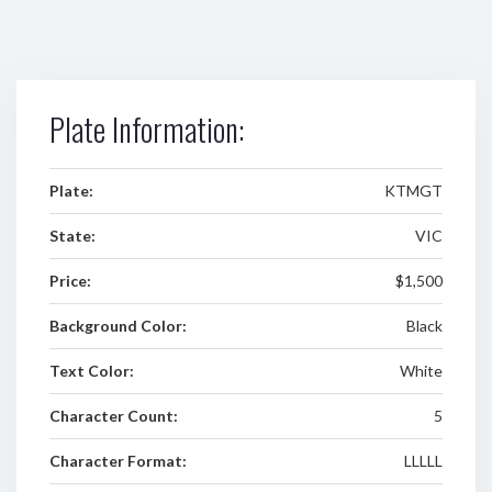
Plate Information:
Plate:
KTMGT
State:
VIC
Price:
$1,500
Background Color:
Black
Text Color:
White
Character Count:
5
Character Format:
LLLLL