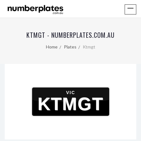
KTMGT - NUMBERPLATES.COM.AU
Home
Plates
Ktmgt
VIC
KTMGT