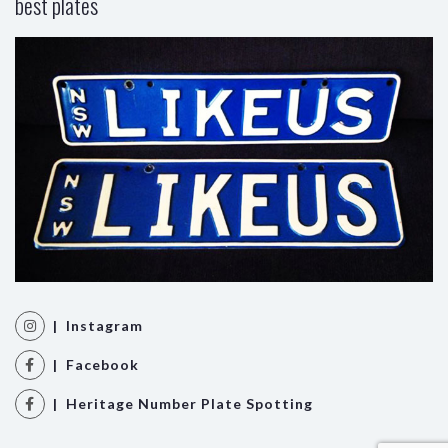
best plates
| Instagram
| Facebook
| Heritage Number Plate Spotting