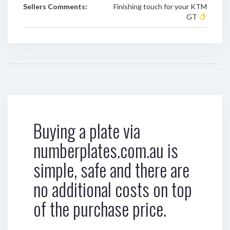
Sellers Comments:
Finishing touch for your KTM
GT
Buying a plate via
numberplates.com.au is
simple, safe and there are
no additional costs on top
of the purchase price.