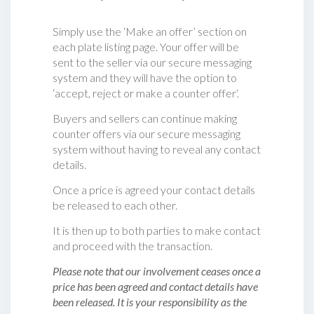
Simply use the ‘Make an offer’ section on
each plate listing page. Your offer will be
sent to the seller via our secure messaging
system and they will have the option to
‘accept, reject or make a counter offer‘.
Buyers and sellers can continue making
counter offers via our secure messaging
system without having to reveal any contact
details.
Once a price is agreed your contact details
be released to each other.
It is then up to both parties to make contact
and proceed with the transaction.
Please note that our involvement ceases once a
price has been agreed and contact details have
been released. It is your responsibility as the