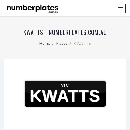
KWATTS - NUMBERPLATES.COM.AU
Home
Plates
KWATTS
VIC
KWATTS