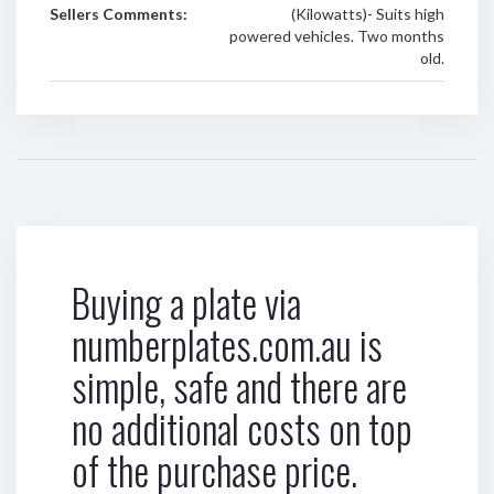
Sellers Comments:
(Kilowatts)- Suits high
powered vehicles. Two months
old.
Buying a plate via
numberplates.com.au is
simple, safe and there are
no additional costs on top
of the purchase price.