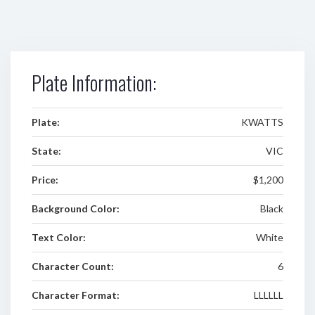
Plate Information:
Plate:
KWATTS
State:
VIC
Price:
$1,200
Background Color:
Black
Text Color:
White
Character Count:
6
Character Format:
LLLLLL