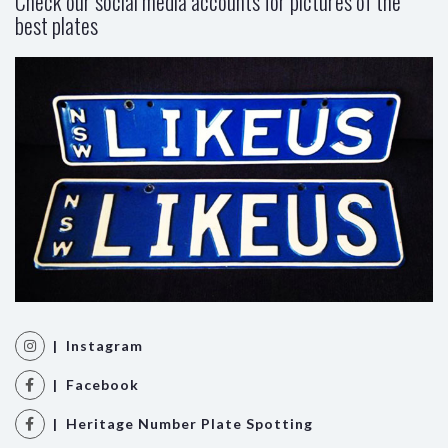
Check our social media accounts for pictures of the
best plates
| Instagram
| Facebook
| Heritage Number Plate Spotting