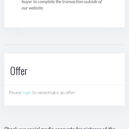
buyer to complete the transaction outside of
our website.
Offer
Please
login
to view/make an offer