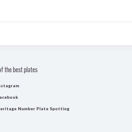
f the best plates
nstagram
acebook
eritage Number Plate Spotting