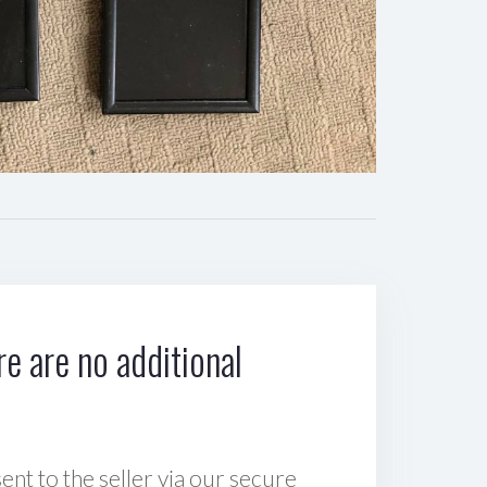
e are no additional
sent to the seller via our secure