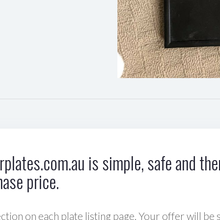
plates.com.au is simple, safe and ther
hase price.
ction on each plate listing page. Your offer will be 