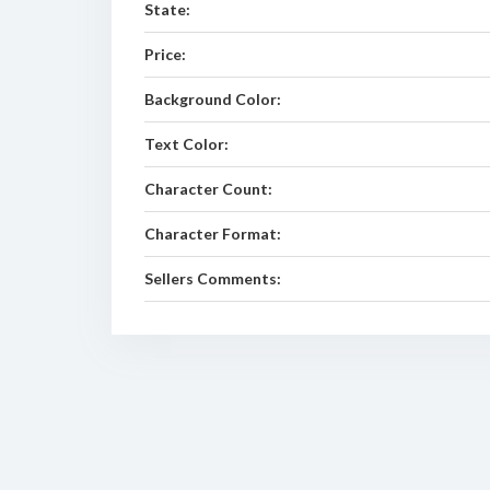
State:
Price:
Background Color:
Text Color:
Character Count:
Character Format:
Sellers Comments: