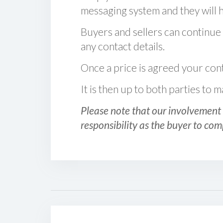
messaging system and they will ha
Buyers and sellers can continue
any contact details.
Once a price is agreed your cont
It is then up to both parties to
Please note that our involvement 
responsibility as the buyer to com