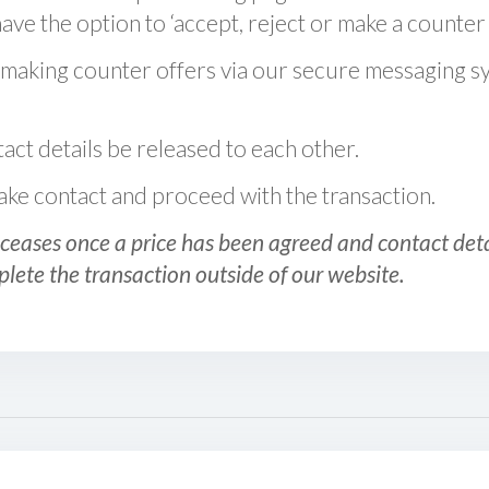
ve the option to ‘accept, reject or make a counter 
 making counter offers via our secure messaging s
act details be released to each other.
 make contact and proceed with the transaction.
ceases once a price has been agreed and contact detai
plete the transaction outside of our website.