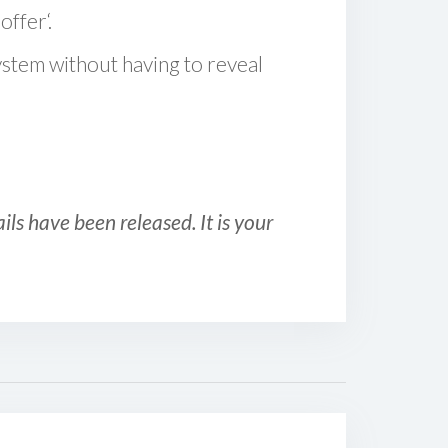
offer‘.
ystem without having to reveal
ls have been released. It is your