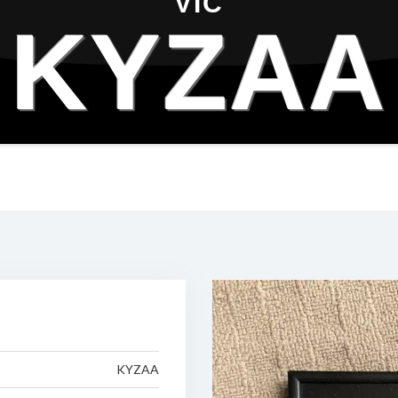
VIC
KYZAA
KYZAA