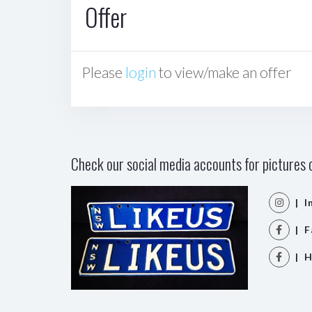
Offer
Please
login
to view/make an offer
Check our social media accounts for pictures o
| I
| F
| H