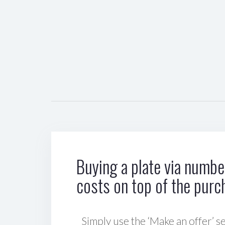
Buying a plate via number
costs on top of the purc
Simply use the ‘Make an offer’ se