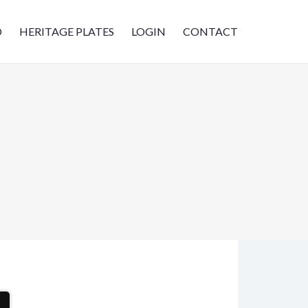
D
HERITAGE PLATES
LOGIN
CONTACT