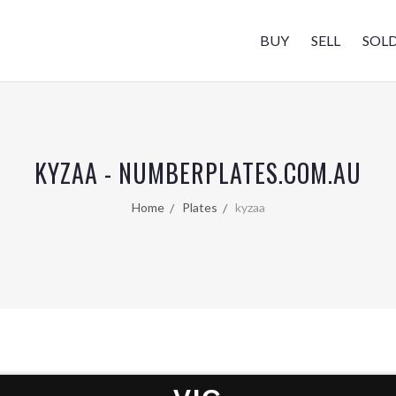
BUY
SELL
SOL
KYZAA - NUMBERPLATES.COM.AU
Home
Plates
kyzaa