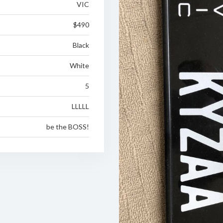
VIC
$490
Black
White
5
LLLLL
be the BOSS!