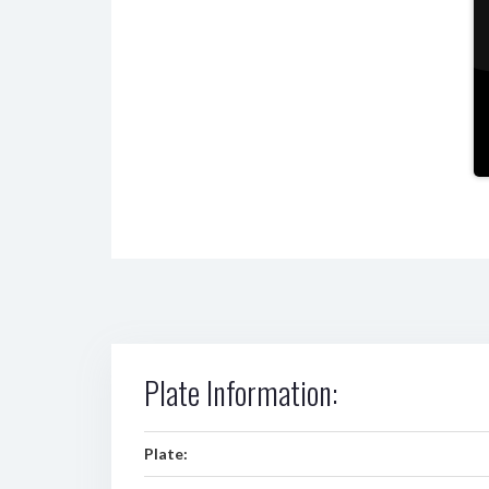
Plate Information:
Plate: