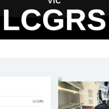
VIC
LCGRS
LCGRS