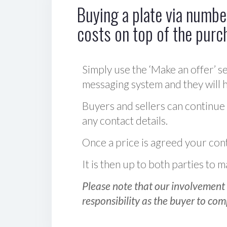
Buying a plate via number
costs on top of the purc
Simply use the ‘Make an offer’ se
messaging system and they will ha
Buyers and sellers can continue
any contact details.
Once a price is agreed your cont
It is then up to both parties to
Please note that our involvement 
responsibility as the buyer to com