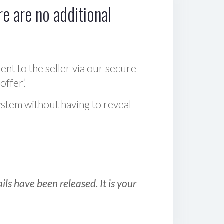
e are no additional
sent to the seller via our secure
offer‘.
ystem without having to reveal
ls have been released. It is your