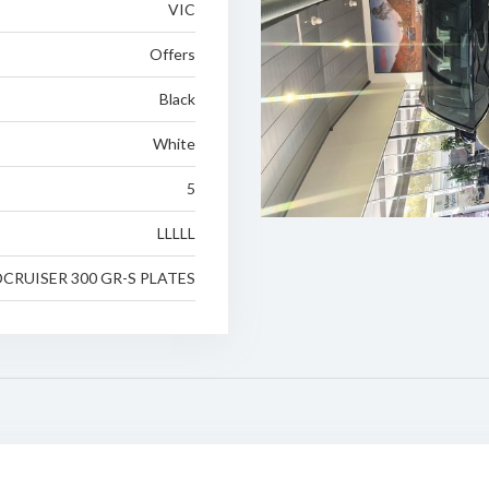
VIC
Offers
Black
White
5
LLLLL
CRUISER 300 GR-S PLATES