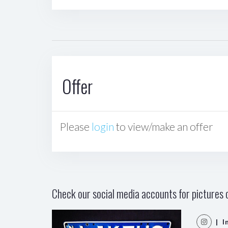
Offer
Please
login
to view/make an offer
Check our social media accounts for pictures o
| I