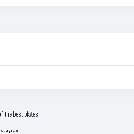
f the best plates
nstagram