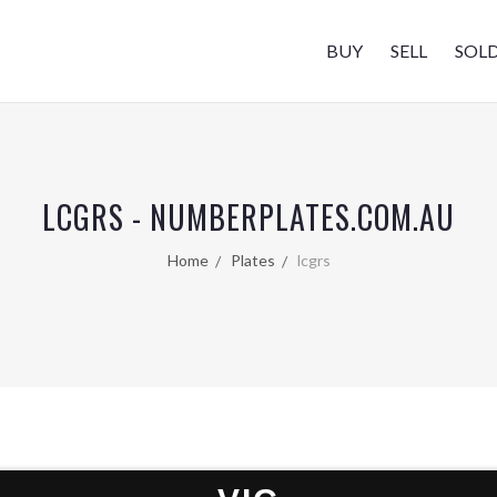
BUY
SELL
SOL
LCGRS - NUMBERPLATES.COM.AU
Home
Plates
lcgrs