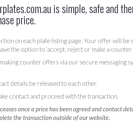
plates.com.au is simple, safe and ther
hase price.
ction on each plate listing page. Your offer will be 
ve the option to ‘accept, reject or make a counter 
 making counter offers via our secure messaging s
act details be released to each other.
 make contact and proceed with the transaction.
ceases once a price has been agreed and contact detai
plete the transaction outside of our website.