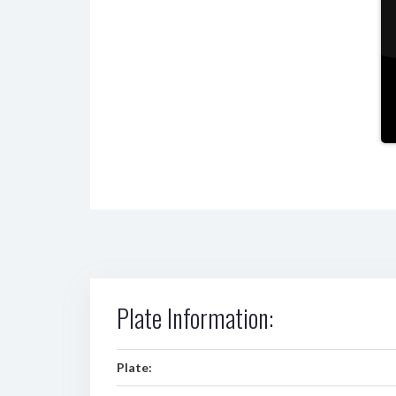
Plate Information:
Plate: