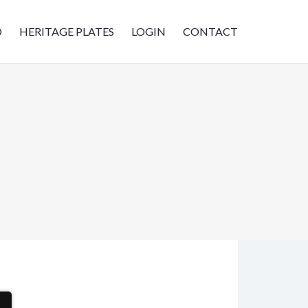
D
HERITAGE PLATES
LOGIN
CONTACT