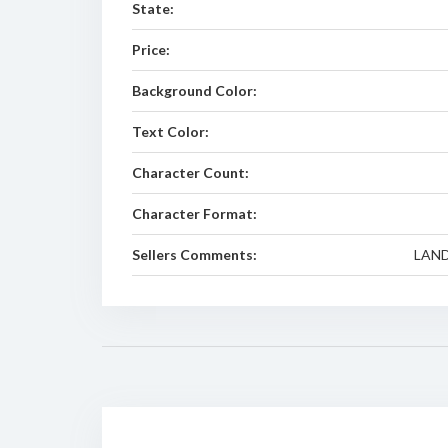
State:
Price:
Background Color:
Text Color:
Character Count:
Character Format:
Sellers Comments:
LAND