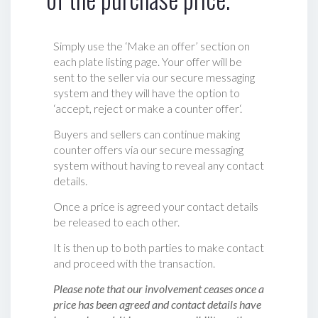
Simply use the ‘Make an offer’ section on
each plate listing page. Your offer will be
sent to the seller via our secure messaging
system and they will have the option to
‘accept, reject or make a counter offer‘.
Buyers and sellers can continue making
counter offers via our secure messaging
system without having to reveal any contact
details.
Once a price is agreed your contact details
be released to each other.
It is then up to both parties to make contact
and proceed with the transaction.
Please note that our involvement ceases once a
price has been agreed and contact details have