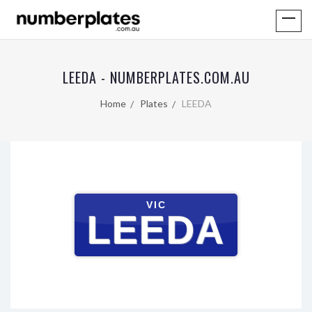
LEEDA - NUMBERPLATES.COM.AU
Home
Plates
LEEDA
VIC
LEEDA