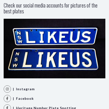
Check our social media accounts for pictures of the
best plates
| Instagram
| Facebook
| Heritage Number Plate Spotting