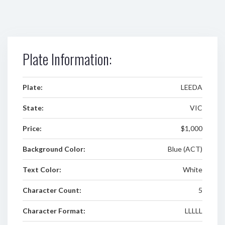
Plate Information:
Plate:
LEEDA
State:
VIC
Price:
$1,000
Background Color:
Blue (ACT)
Text Color:
White
Character Count:
5
Character Format:
LLLLL