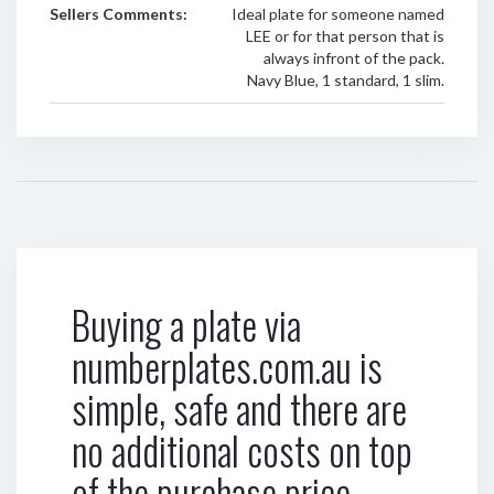
Sellers Comments:
Ideal plate for someone named
LEE or for that person that is
always infront of the pack.
Navy Blue, 1 standard, 1 slim.
Buying a plate via
numberplates.com.au is
simple, safe and there are
no additional costs on top
of the purchase price.