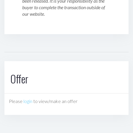
been released. It is your responsibility as the
buyer to complete the transaction outside of
our website.
Offer
Please
login
to view/make an offer