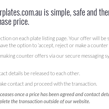
plates.com.au is simple, safe and ther
hase price.
ction on each plate listing page. Your offer will be 
ve the option to ‘accept, reject or make a counter 
 making counter offers via our secure messaging s
act details be released to each other.
 make contact and proceed with the transaction.
ceases once a price has been agreed and contact detai
plete the transaction outside of our website.