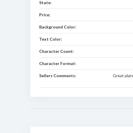
State:
Price:
Background Color:
Text Color:
Character Count:
Character Format:
Sellers Comments:
Great plat