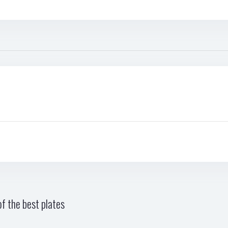
f the best plates