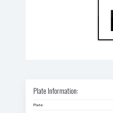
Plate Information:
Plate: