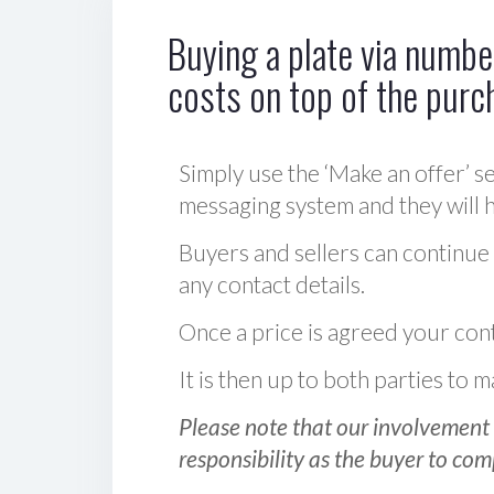
Buying a plate via number
costs on top of the purc
Simply use the ‘Make an offer’ se
messaging system and they will ha
Buyers and sellers can continue
any contact details.
Once a price is agreed your cont
It is then up to both parties to
Please note that our involvement 
responsibility as the buyer to com