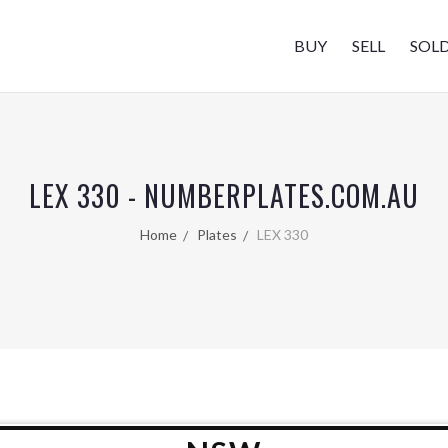
BUY
SELL
SOL
LEX 330 - NUMBERPLATES.COM.AU
Home
Plates
LEX 330