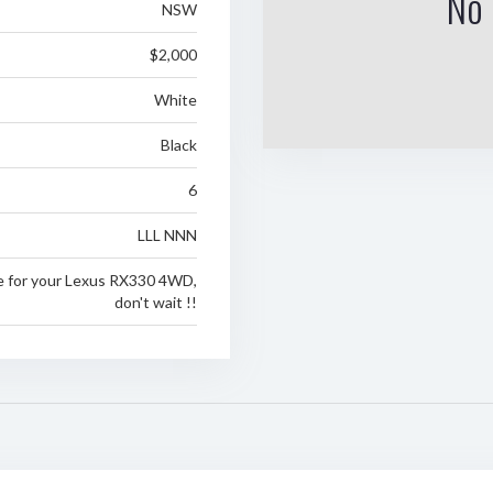
No 
NSW
$2,000
White
Black
6
LLL NNN
e for your Lexus RX330 4WD,
don't wait !!