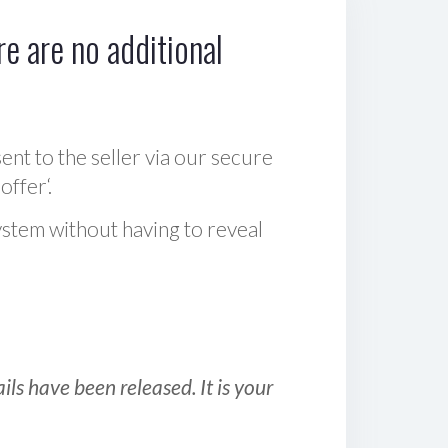
e are no additional
sent to the seller via our secure
offer‘.
ystem without having to reveal
ls have been released. It is your