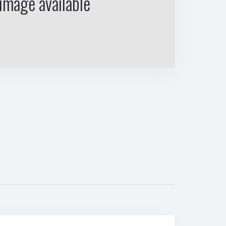
image available