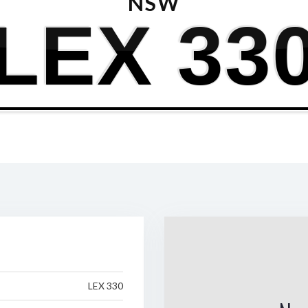
NSW
LEX 33
LEX 330