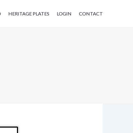
D
HERITAGE PLATES
LOGIN
CONTACT