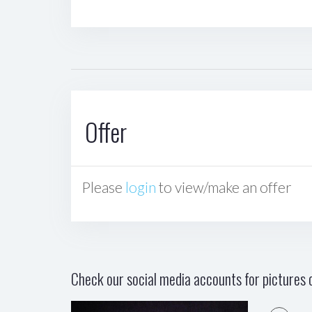
Offer
Please
login
to view/make an offer
Check our social media accounts for pictures o