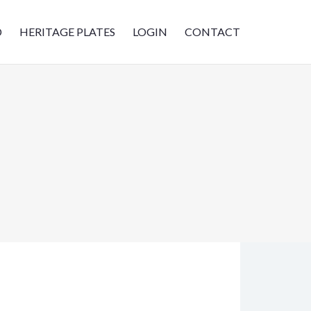
D
HERITAGE PLATES
LOGIN
CONTACT