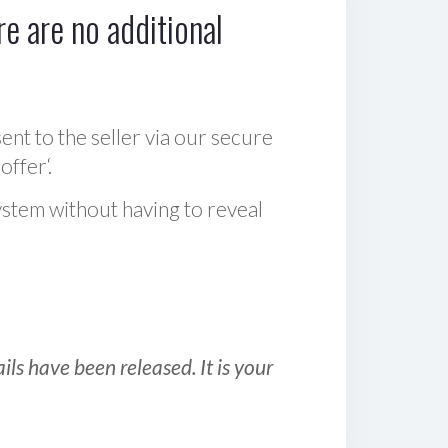
e are no additional
sent to the seller via our secure
offer‘.
ystem without having to reveal
ls have been released. It is your