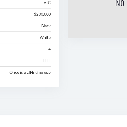
No 
VIC
$200,000
Black
White
4
LLLL
Once is a LIFE time opp