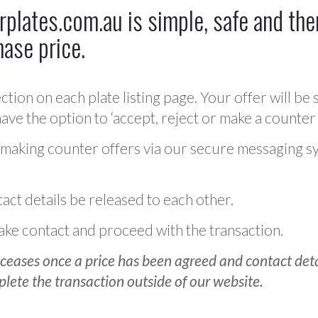
plates.com.au is simple, safe and ther
hase price.
ction on each plate listing page. Your offer will be 
ve the option to ‘accept, reject or make a counter 
 making counter offers via our secure messaging s
act details be released to each other.
 make contact and proceed with the transaction.
ceases once a price has been agreed and contact detai
plete the transaction outside of our website.