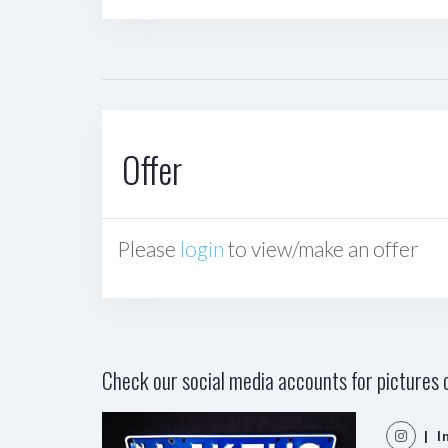
Offer
Please
login
to view/make an offer
Check our social media accounts for pictures o
| I