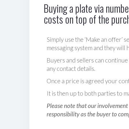
Buying a plate via number
costs on top of the purc
Simply use the ‘Make an offer’ se
messaging system and they will ha
Buyers and sellers can continue
any contact details.
Once a price is agreed your cont
It is then up to both parties to
Please note that our involvement 
responsibility as the buyer to com