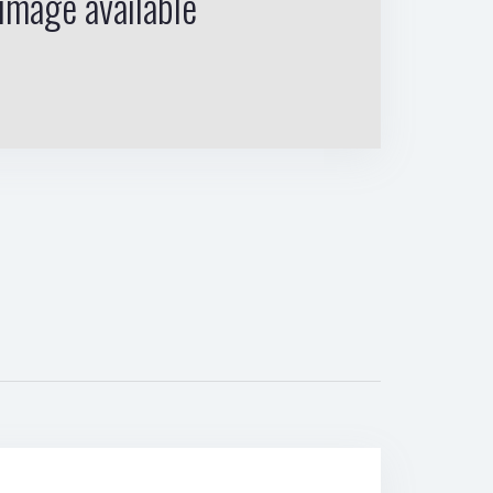
image available