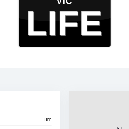
VIC
LIFE
LIFE