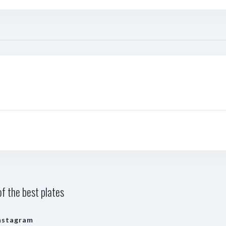
f the best plates
nstagram