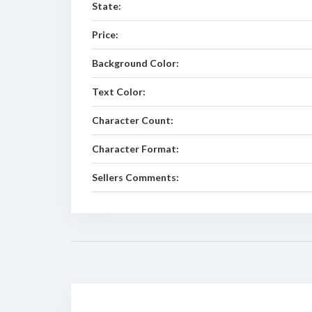
State:
Price:
Background Color:
Text Color:
Character Count:
Character Format:
Sellers Comments: