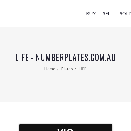
BUY
SELL
SOL
LIFE - NUMBERPLATES.COM.AU
Home
Plates
LIFE