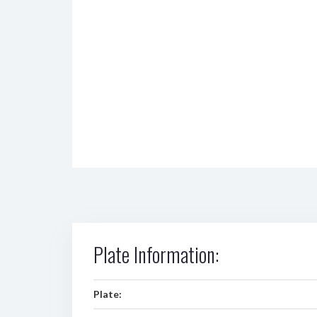
Plate Information:
Plate: