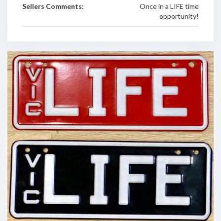
Sellers Comments:
Once in a LIFE time
opportunity!