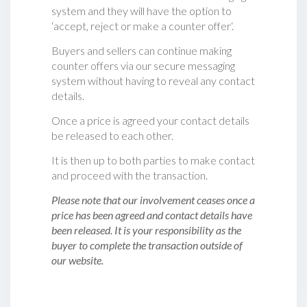
system and they will have the option to
‘accept, reject or make a counter offer‘.
Buyers and sellers can continue making
counter offers via our secure messaging
system without having to reveal any contact
details.
Once a price is agreed your contact details
be released to each other.
It is then up to both parties to make contact
and proceed with the transaction.
Please note that our involvement ceases once a
price has been agreed and contact details have
been released. It is your responsibility as the
buyer to complete the transaction outside of
our website.