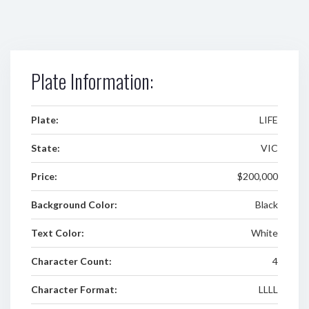
Plate Information:
Plate:
LIFE
State:
VIC
Price:
$200,000
Background Color:
Black
Text Color:
White
Character Count:
4
Character Format:
LLLL