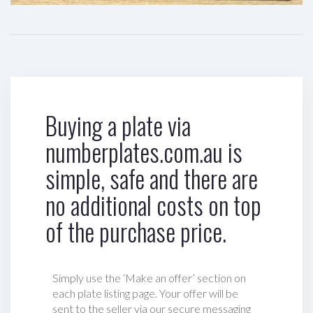
Buying a plate via
numberplates.com.au is
simple, safe and there are
no additional costs on top
of the purchase price.
Simply use the ‘Make an offer’ section on
each plate listing page. Your offer will be
sent to the seller via our secure messaging