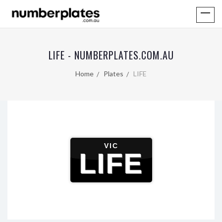
LIFE - NUMBERPLATES.COM.AU
Home
Plates
LIFE
VIC
LIFE