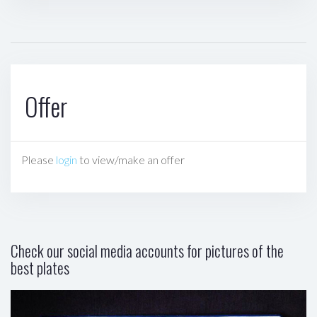
Offer
Please
login
to view/make an offer
Check our social media accounts for pictures of the
best plates