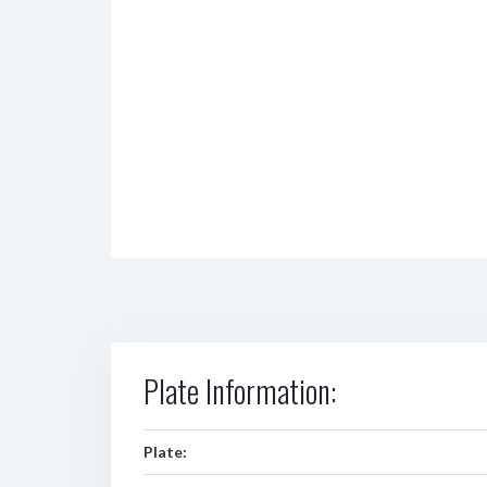
Plate Information:
Plate: