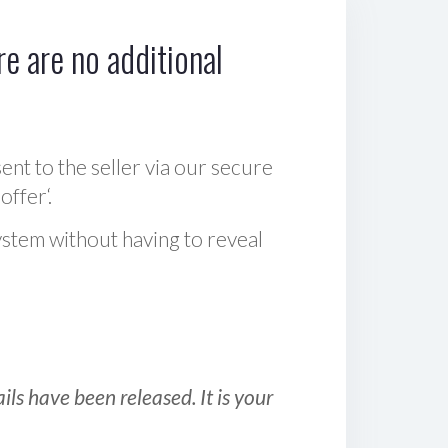
e are no additional
sent to the seller via our secure
offer‘.
ystem without having to reveal
ls have been released. It is your