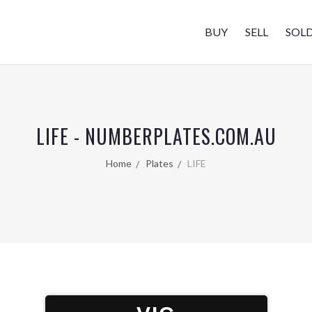
BUY
SELL
SOL
LIFE - NUMBERPLATES.COM.AU
Home
Plates
LIFE