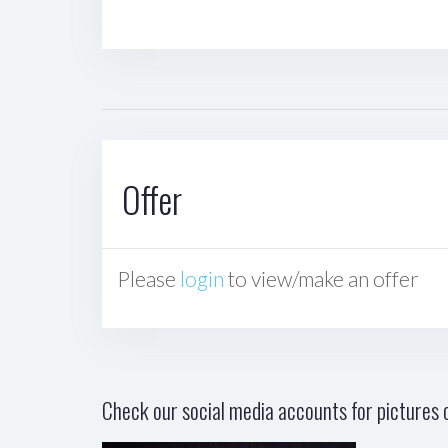
Offer
Please
login
to view/make an offer
Check our social media accounts for pictures o