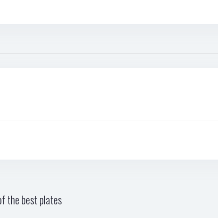
f the best plates