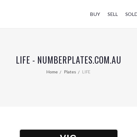
BUY
SELL
SOL
LIFE - NUMBERPLATES.COM.AU
Home
Plates
LIFE