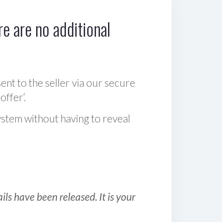
e are no additional
sent to the seller via our secure
offer‘.
ystem without having to reveal
ls have been released. It is your