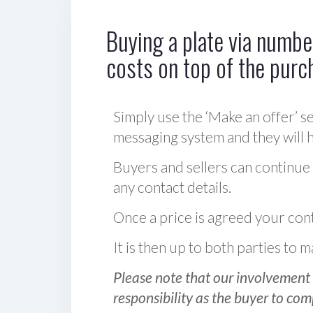
Buying a plate via number
costs on top of the purc
Simply use the ‘Make an offer’ se
messaging system and they will ha
Buyers and sellers can continue
any contact details.
Once a price is agreed your cont
It is then up to both parties to
Please note that our involvement 
responsibility as the buyer to com