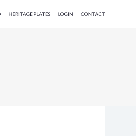
D
HERITAGE PLATES
LOGIN
CONTACT