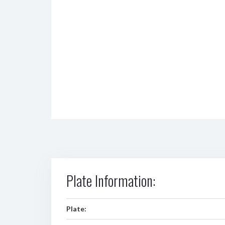
Plate Information:
Plate: