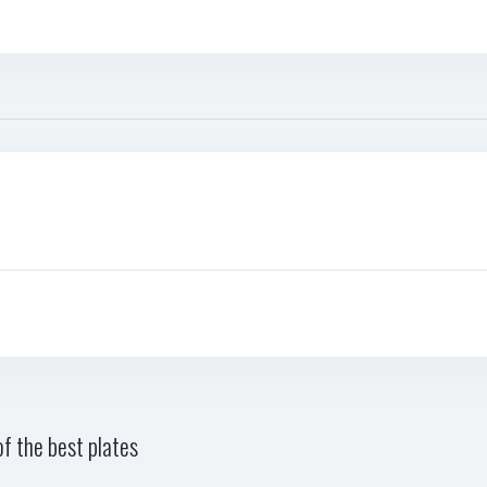
f the best plates