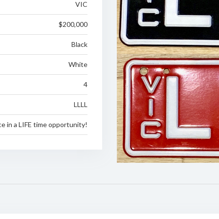
VIC
$200,000
Black
White
4
LLLL
e in a LIFE time opportunity!