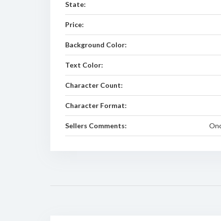
State:
Price:
Background Color:
Text Color:
Character Count:
Character Format:
Sellers Comments:
Onc