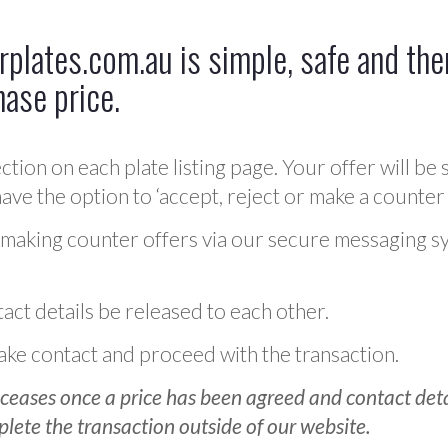
plates.com.au is simple, safe and ther
hase price.
ction on each plate listing page. Your offer will be 
ve the option to ‘accept, reject or make a counter 
 making counter offers via our secure messaging s
act details be released to each other.
 make contact and proceed with the transaction.
ceases once a price has been agreed and contact detai
plete the transaction outside of our website.