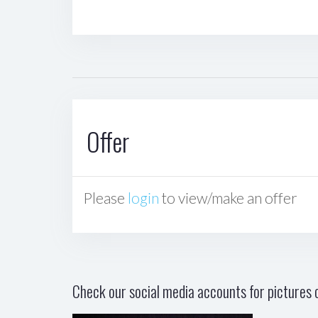
Offer
Please
login
to view/make an offer
Check our social media accounts for pictures o