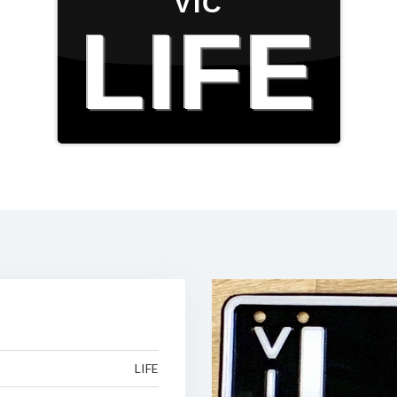
VIC
LIFE
LIFE