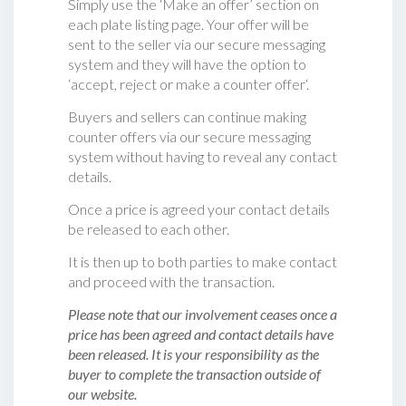
Simply use the ‘Make an offer’ section on
each plate listing page. Your offer will be
sent to the seller via our secure messaging
system and they will have the option to
‘accept, reject or make a counter offer‘.
Buyers and sellers can continue making
counter offers via our secure messaging
system without having to reveal any contact
details.
Once a price is agreed your contact details
be released to each other.
It is then up to both parties to make contact
and proceed with the transaction.
Please note that our involvement ceases once a
price has been agreed and contact details have
been released. It is your responsibility as the
buyer to complete the transaction outside of
our website.