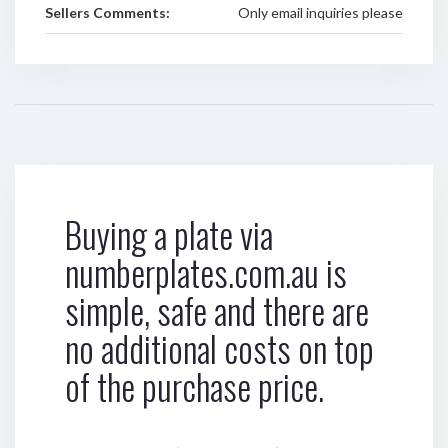
Sellers Comments:
Only email inquiries please
Buying a plate via
numberplates.com.au is
simple, safe and there are
no additional costs on top
of the purchase price.