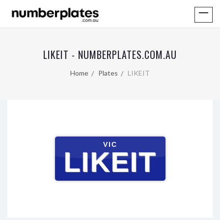
LIKEIT - NUMBERPLATES.COM.AU
Home
Plates
LIKEIT
VIC
LIKEIT