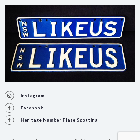
| Instagram
| Facebook
| Heritage Number Plate Spotting