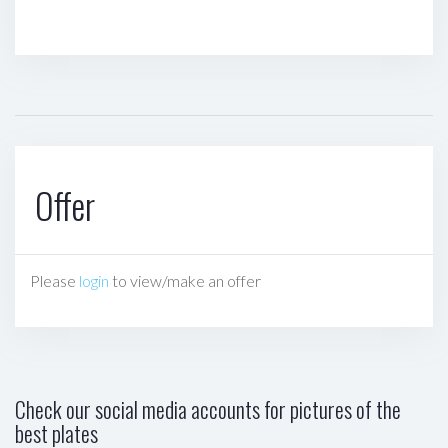
Offer
Please
login
to view/make an offer
Check our social media accounts for pictures of the
best plates