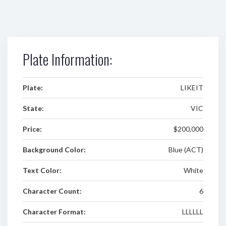
Plate Information:
Plate:
LIKEIT
State:
VIC
Price:
$200,000
Background Color:
Blue (ACT)
Text Color:
White
Character Count:
6
Character Format:
LLLLLL