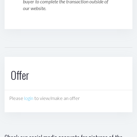
buyer to complete the transaction outside of
our website.
Offer
Please
login
to view/make an offer