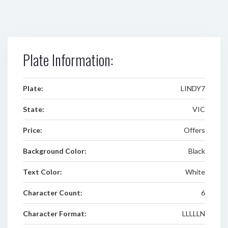
Plate Information:
Plate:
LINDY7
State:
VIC
Price:
Offers
Background Color:
Black
Text Color:
White
Character Count:
6
Character Format:
LLLLLN