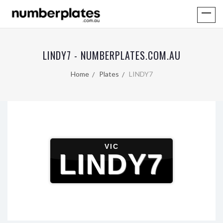
LINDY7 - NUMBERPLATES.COM.AU
Home
Plates
LINDY7
VIC
LINDY7