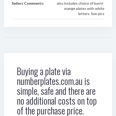
Sellers Comments:
also includes choice of burnt-
orange plates with white
letters. See pics
Buying a plate via
numberplates.com.au is
simple, safe and there are
no additional costs on top
of the purchase price.