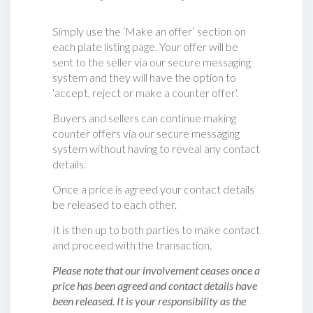
Simply use the ‘Make an offer’ section on
each plate listing page. Your offer will be
sent to the seller via our secure messaging
system and they will have the option to
‘accept, reject or make a counter offer‘.
Buyers and sellers can continue making
counter offers via our secure messaging
system without having to reveal any contact
details.
Once a price is agreed your contact details
be released to each other.
It is then up to both parties to make contact
and proceed with the transaction.
Please note that our involvement ceases once a
price has been agreed and contact details have
been released. It is your responsibility as the