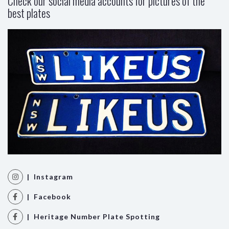
Check our social media accounts for pictures of the
best plates
| Instagram
| Facebook
| Heritage Number Plate Spotting