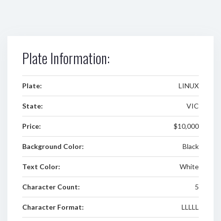
Plate Information:
Plate:
LINUX
State:
VIC
Price:
$10,000
Background Color:
Black
Text Color:
White
Character Count:
5
Character Format:
LLLLL