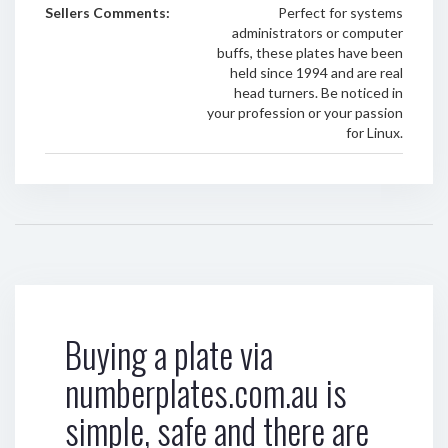
Sellers Comments:
Perfect for systems
administrators or computer
buffs, these plates have been
held since 1994 and are real
head turners. Be noticed in
your profession or your passion
for Linux.
Buying a plate via
numberplates.com.au is
simple, safe and there are