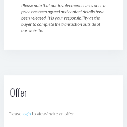
Please note that our involvement ceases once a
price has been agreed and contact details have
been released. It is your responsibility as the
buyer to complete the transaction outside of
our website.
Offer
Please
login
to view/make an offer