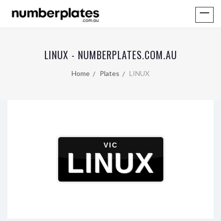
LINUX - NUMBERPLATES.COM.AU
Home
Plates
LINUX
VIC
LINUX