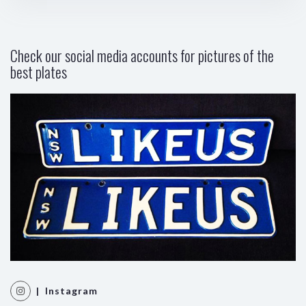
Check our social media accounts for pictures of the
best plates
| Instagram