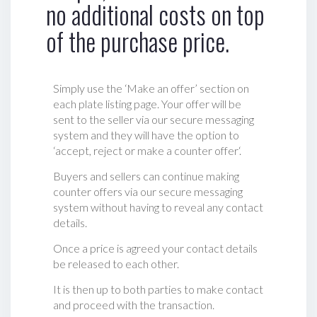
no additional costs on top
of the purchase price.
Simply use the ‘Make an offer’ section on
each plate listing page. Your offer will be
sent to the seller via our secure messaging
system and they will have the option to
‘accept, reject or make a counter offer‘.
Buyers and sellers can continue making
counter offers via our secure messaging
system without having to reveal any contact
details.
Once a price is agreed your contact details
be released to each other.
It is then up to both parties to make contact
and proceed with the transaction.