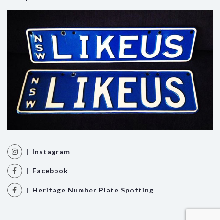
| Instagram
| Facebook
| Heritage Number Plate Spotting