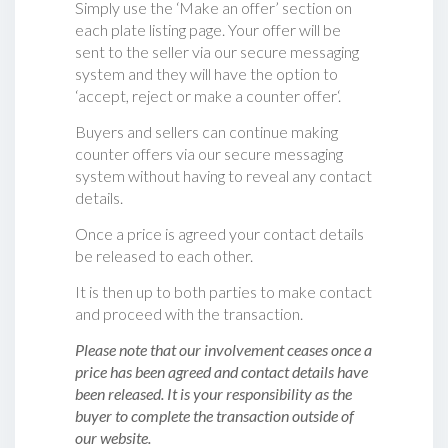
Simply use the ‘Make an offer’ section on
each plate listing page. Your offer will be
sent to the seller via our secure messaging
system and they will have the option to
‘accept, reject or make a counter offer‘.
Buyers and sellers can continue making
counter offers via our secure messaging
system without having to reveal any contact
details.
Once a price is agreed your contact details
be released to each other.
It is then up to both parties to make contact
and proceed with the transaction.
Please note that our involvement ceases once a
price has been agreed and contact details have
been released. It is your responsibility as the
buyer to complete the transaction outside of
our website.