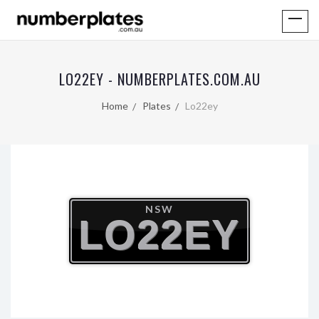
LO22EY - NUMBERPLATES.COM.AU
Home
Plates
Lo22ey
NSW
LO22EY