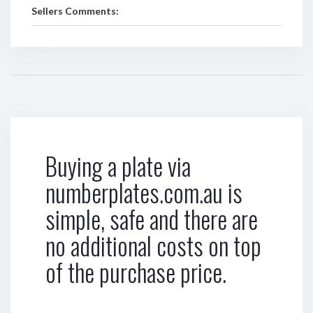
Sellers Comments:
Buying a plate via
numberplates.com.au is
simple, safe and there are
no additional costs on top
of the purchase price.