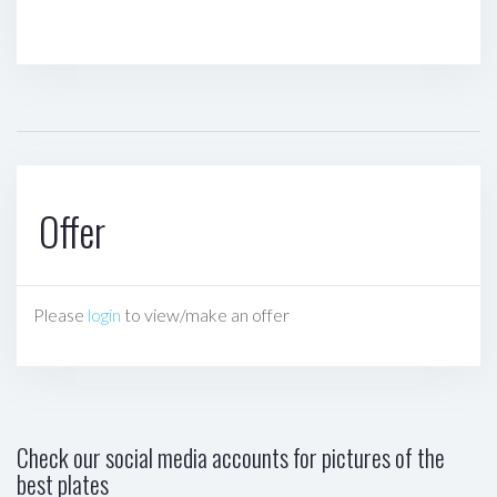
Offer
Please
login
to view/make an offer
Check our social media accounts for pictures of the
best plates