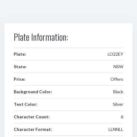
Plate Information:
Plate:
LO22EY
State:
NSW
Price:
Offers
Background Color:
Black
Text Color:
Silver
Character Count:
6
Character Format:
LLNNLL