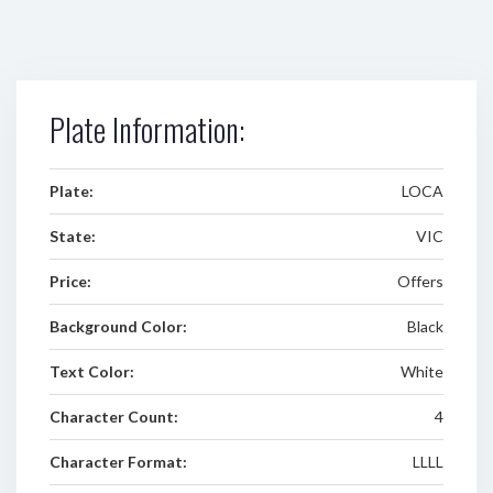
Plate Information:
Plate:
LOCA
State:
VIC
Price:
Offers
Background Color:
Black
Text Color:
White
Character Count:
4
Character Format:
LLLL