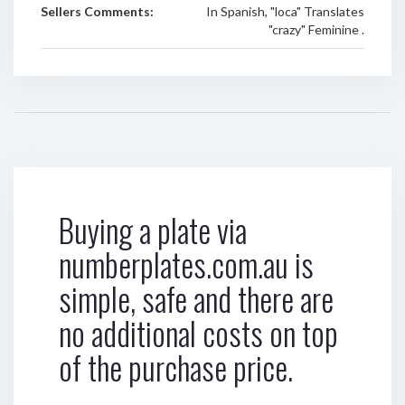
Sellers Comments:
In Spanish, "loca" Translates
"crazy" Feminine .
Buying a plate via
numberplates.com.au is
simple, safe and there are
no additional costs on top
of the purchase price.