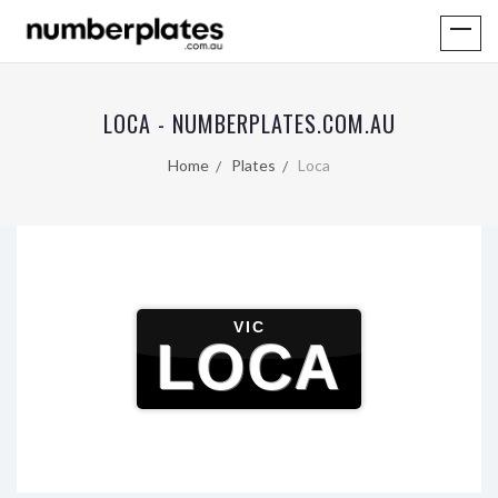
LOCA - NUMBERPLATES.COM.AU
Home
Plates
Loca
VIC
LOCA