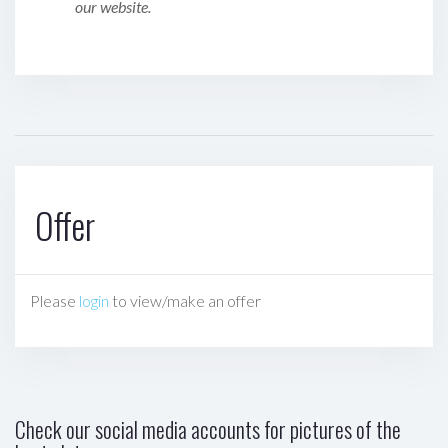
our website.
Offer
Please
login
to view/make an offer
Check our social media accounts for pictures of the