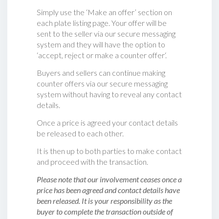
Simply use the ‘Make an offer’ section on
each plate listing page. Your offer will be
sent to the seller via our secure messaging
system and they will have the option to
‘accept, reject or make a counter offer‘.
Buyers and sellers can continue making
counter offers via our secure messaging
system without having to reveal any contact
details.
Once a price is agreed your contact details
be released to each other.
It is then up to both parties to make contact
and proceed with the transaction.
Please note that our involvement ceases once a
price has been agreed and contact details have
been released. It is your responsibility as the
buyer to complete the transaction outside of