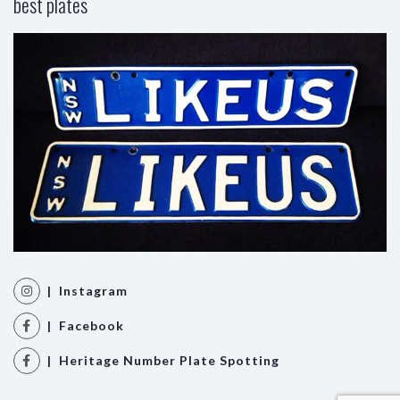
best plates
| Instagram
| Facebook
| Heritage Number Plate Spotting