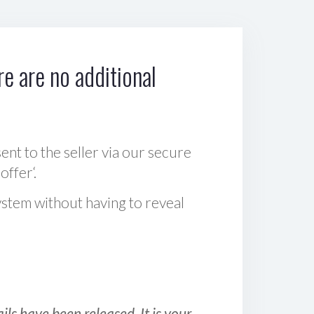
e are no additional
sent to the seller via our secure
offer‘.
ystem without having to reveal
ls have been released. It is your