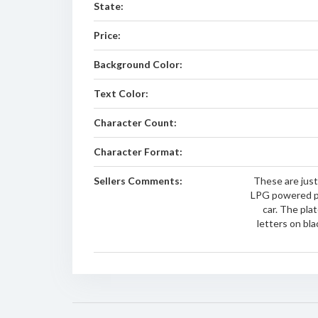
State:
Price:
Background Color:
Text Color:
Character Count:
Character Format:
Sellers Comments:
These are just
LPG powered p
car. The plat
letters on bl