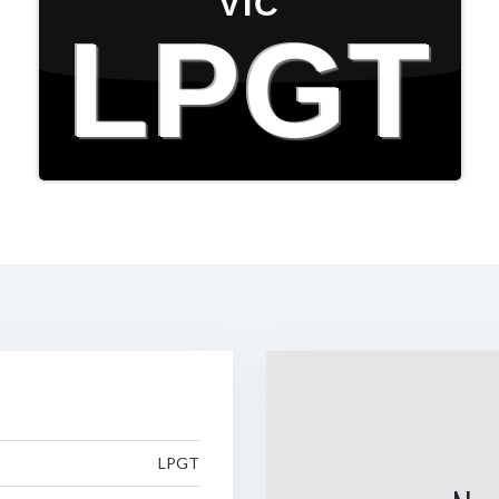
VIC
LPGT
LPGT