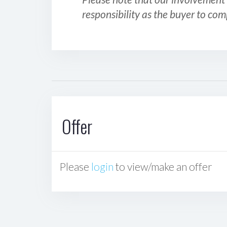
responsibility as the buyer to com
Offer
Please
login
to view/make an offer