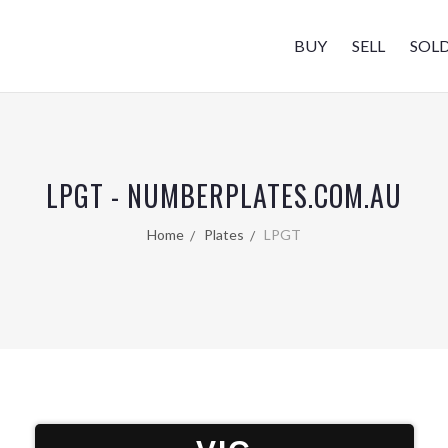
BUY
SELL
SOL
LPGT - NUMBERPLATES.COM.AU
Home
Plates
LPGT