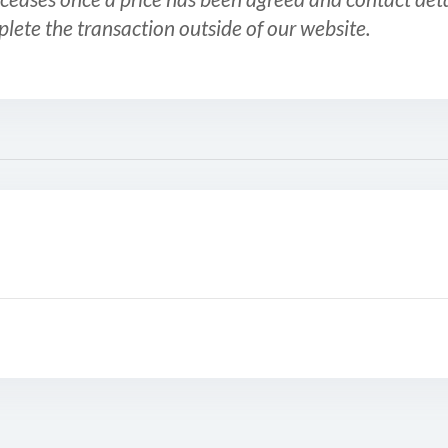
plete the transaction outside of our website.