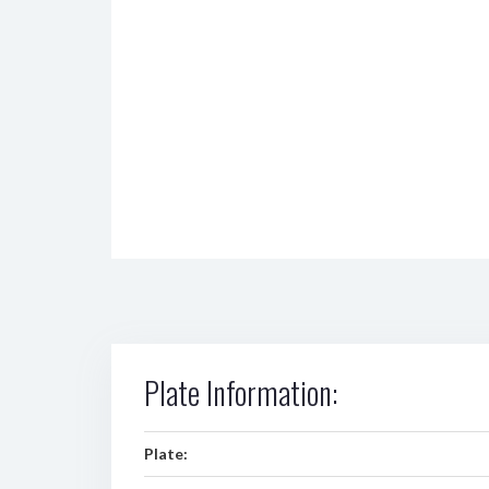
Plate Information:
Plate: