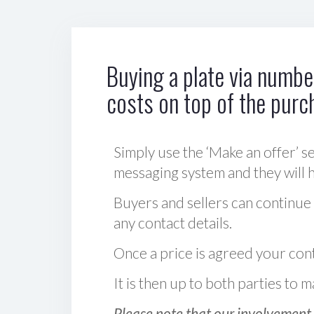
Buying a plate via number
costs on top of the purc
Simply use the ‘Make an offer’ se
messaging system and they will ha
Buyers and sellers can continue
any contact details.
Once a price is agreed your cont
It is then up to both parties to
Please note that our involvement 