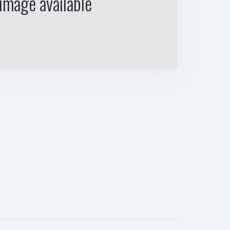
image available