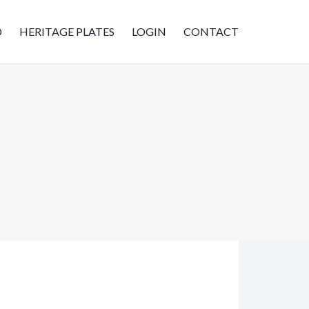
D
HERITAGE PLATES
LOGIN
CONTACT