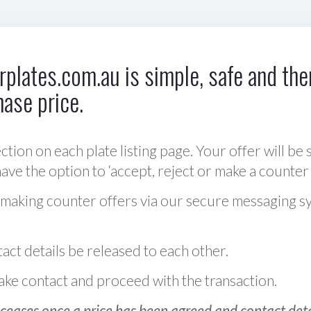
plates.com.au is simple, safe and ther
hase price.
ction on each plate listing page. Your offer will be 
ve the option to ‘accept, reject or make a counter 
 making counter offers via our secure messaging s
act details be released to each other.
 make contact and proceed with the transaction.
ceases once a price has been agreed and contact detai