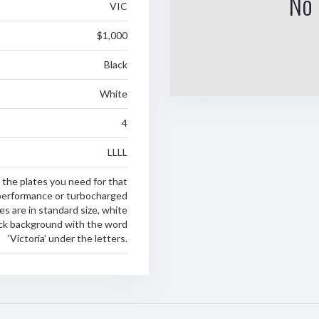
No 
VIC
$1,000
Black
White
4
LLLL
 the plates you need for that
erformance or turbocharged
es are in standard size, white
ack background with the word
'Victoria' under the letters.