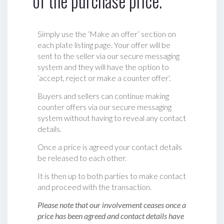
of the purchase price.
Simply use the ‘Make an offer’ section on
each plate listing page. Your offer will be
sent to the seller via our secure messaging
system and they will have the option to
‘accept, reject or make a counter offer‘.
Buyers and sellers can continue making
counter offers via our secure messaging
system without having to reveal any contact
details.
Once a price is agreed your contact details
be released to each other.
It is then up to both parties to make contact
and proceed with the transaction.
Please note that our involvement ceases once a
price has been agreed and contact details have