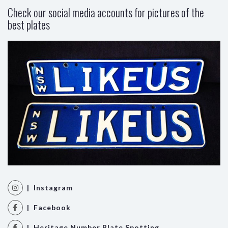
Check our social media accounts for pictures of the
best plates
| Instagram
| Facebook
| Heritage Number Plate Spotting