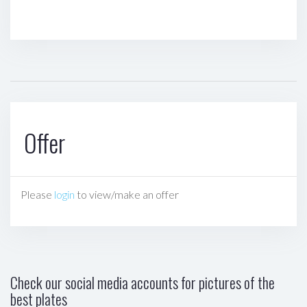
Offer
Please
login
to view/make an offer
Check our social media accounts for pictures of the
best plates