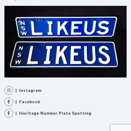
| Instagram
| Facebook
| Heritage Number Plate Spotting