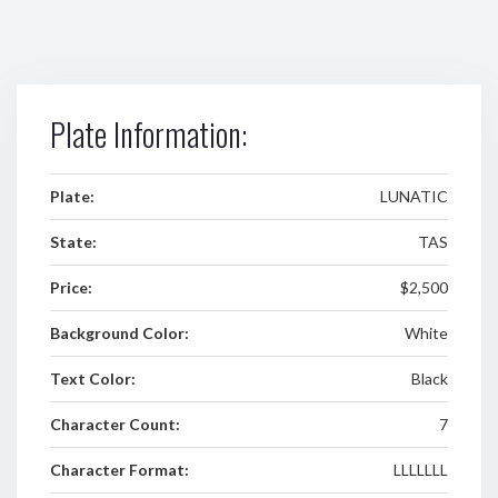
Plate Information:
Plate:
LUNATIC
State:
TAS
Price:
$2,500
Background Color:
White
Text Color:
Black
Character Count:
7
Character Format:
LLLLLLL