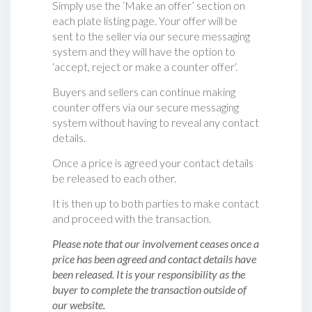
Simply use the ‘Make an offer’ section on
each plate listing page. Your offer will be
sent to the seller via our secure messaging
system and they will have the option to
‘accept, reject or make a counter offer‘.
Buyers and sellers can continue making
counter offers via our secure messaging
system without having to reveal any contact
details.
Once a price is agreed your contact details
be released to each other.
It is then up to both parties to make contact
and proceed with the transaction.
Please note that our involvement ceases once a
price has been agreed and contact details have
been released. It is your responsibility as the
buyer to complete the transaction outside of
our website.