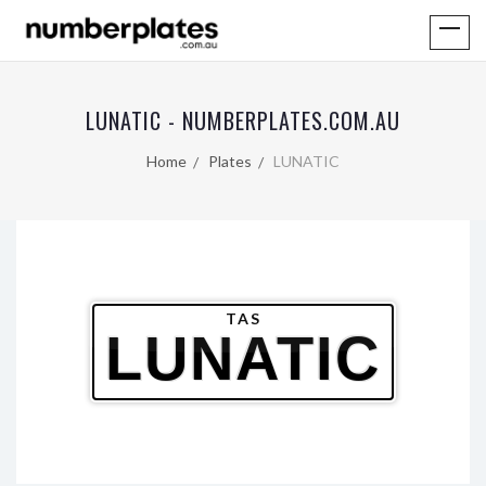
LUNATIC - NUMBERPLATES.COM.AU
Home
Plates
LUNATIC
TAS
LUNATIC