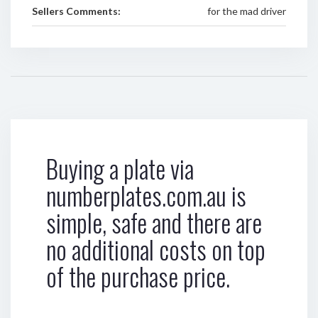
Sellers Comments:
for the mad driver
Buying a plate via
numberplates.com.au is
simple, safe and there are
no additional costs on top
of the purchase price.