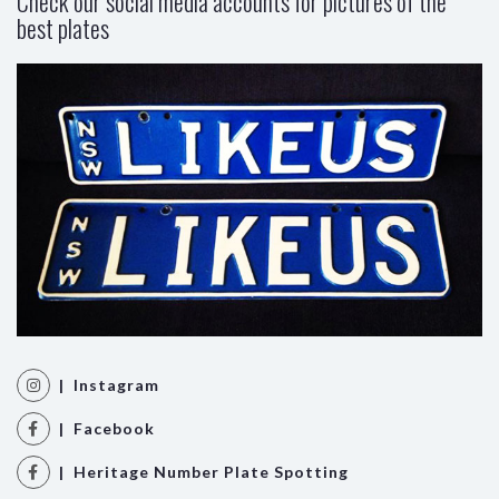
Check our social media accounts for pictures of the
best plates
| Instagram
| Facebook
| Heritage Number Plate Spotting