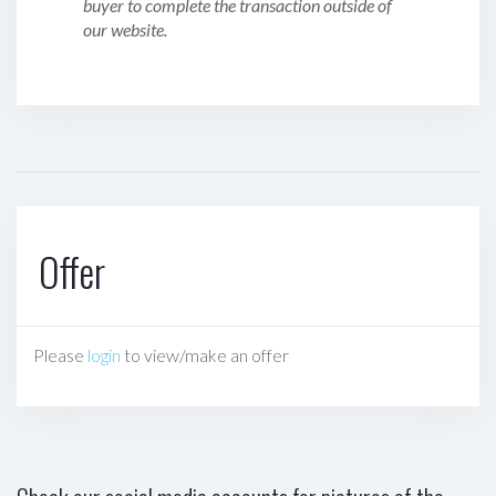
buyer to complete the transaction outside of
our website.
Offer
Please
login
to view/make an offer