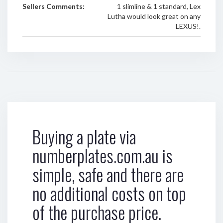
Sellers Comments:
1 slimline & 1 standard, Lex
Lutha would look great on any
LEXUS!.
Buying a plate via
numberplates.com.au is
simple, safe and there are
no additional costs on top
of the purchase price.