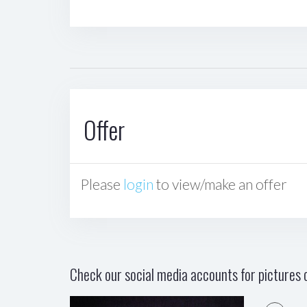
Offer
Please
login
to view/make an offer
Check our social media accounts for pictures o