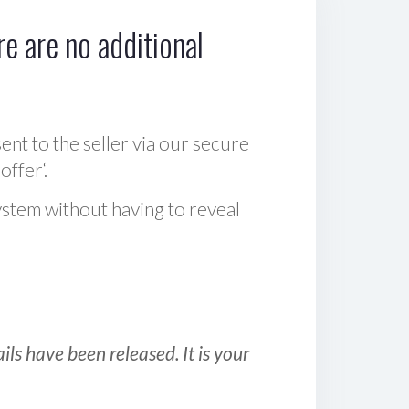
e are no additional
sent to the seller via our secure
offer‘.
ystem without having to reveal
ls have been released. It is your