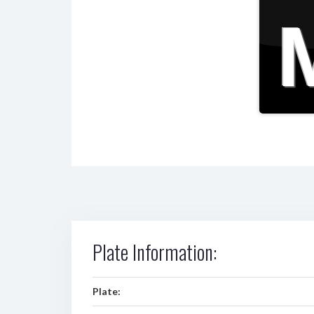
Plate Information:
Plate: