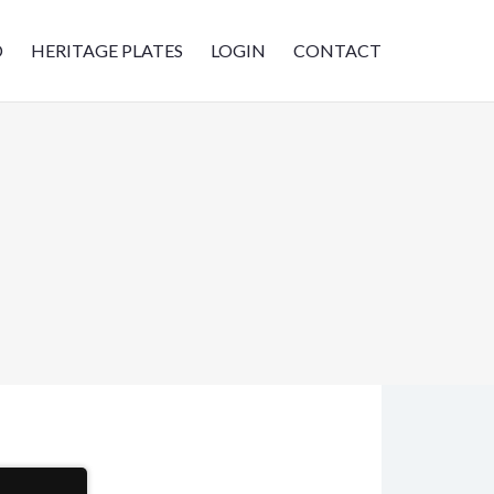
D
HERITAGE PLATES
LOGIN
CONTACT