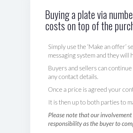
Buying a plate via number
costs on top of the purc
Simply use the ‘Make an offer’ se
messaging system and they will ha
Buyers and sellers can continue
any contact details.
Once a price is agreed your cont
It is then up to both parties to
Please note that our involvement 
responsibility as the buyer to com