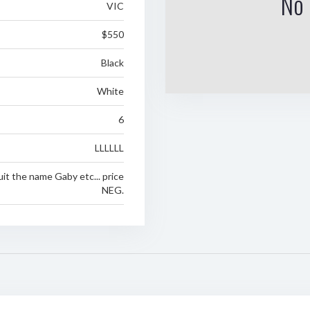
No 
VIC
$550
Black
White
6
LLLLLL
suit the name Gaby etc... price
NEG.