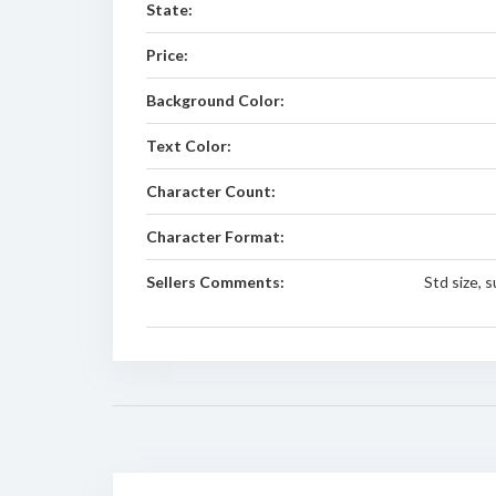
State:
Price:
Background Color:
Text Color:
Character Count:
Character Format:
Sellers Comments:
Std size, 