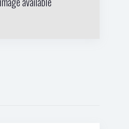
image available