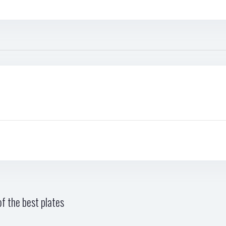
f the best plates