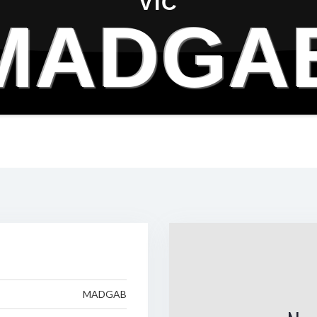
VIC
MADGA
MADGAB