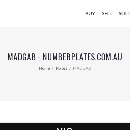
BUY
SELL
SOL
MADGAB - NUMBERPLATES.COM.AU
Home
Plates
MADGAB