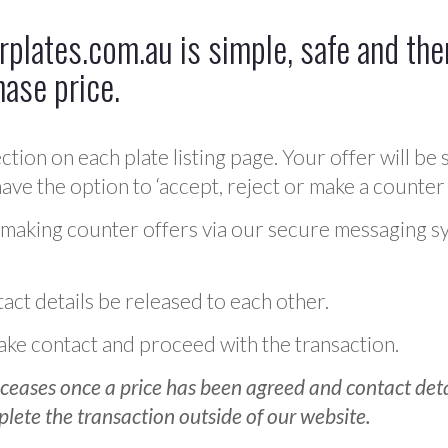
plates.com.au is simple, safe and ther
hase price.
ction on each plate listing page. Your offer will be 
ve the option to ‘accept, reject or make a counter 
 making counter offers via our secure messaging s
act details be released to each other.
 make contact and proceed with the transaction.
ceases once a price has been agreed and contact detai
plete the transaction outside of our website.