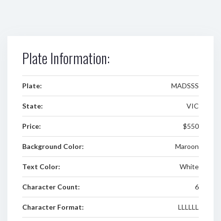
Plate Information:
Plate:
MADSSS
State:
VIC
Price:
$550
Background Color:
Maroon
Text Color:
White
Character Count:
6
Character Format:
LLLLLL