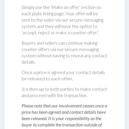
Simply use the ‘Make an offer’ section on
each plate listing page. Your offer will be
sent to the seller via our secure messaging
system and they will have the option to
‘accept, reject or make a counter offer‘.
Buyers and sellers can continue making
counter offers via our secure messaging
system without having to reveal any contact
details.
Once a price is agreed your contact details
be released to each other.
It is then up to both parties to make contact
and proceed with the transaction.
Please note that our involvement ceases once a
price has been agreed and contact details have
been released. It is your responsibility as the
buyer to complete the transaction outside of