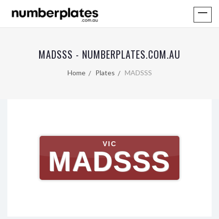
MADSSS - NUMBERPLATES.COM.AU
Home
Plates
MADSSS
VIC
MADSSS