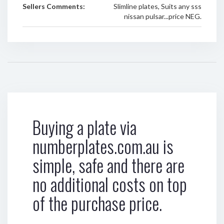
Sellers Comments:
Slimline plates, Suits any sss
nissan pulsar...price NEG.
Buying a plate via
numberplates.com.au is
simple, safe and there are
no additional costs on top
of the purchase price.