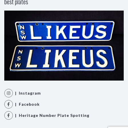
best plates
| Instagram
| Facebook
| Heritage Number Plate Spotting