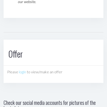
our website.
Offer
Please
login
to view/make an offer
Check our social media accounts for pictures of the