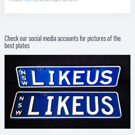
Check our social media accounts for pictures of the
best plates