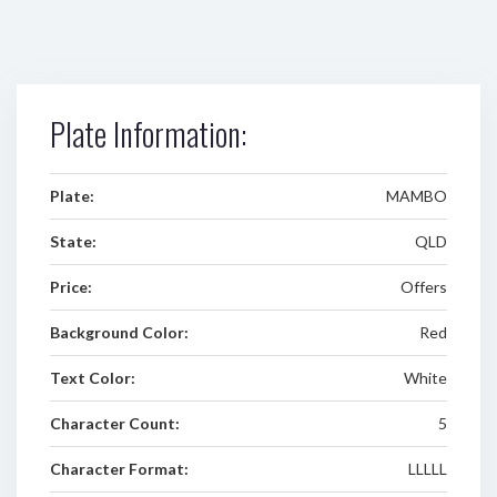
Plate Information:
Plate:
MAMBO
State:
QLD
Price:
Offers
Background Color:
Red
Text Color:
White
Character Count:
5
Character Format:
LLLLL