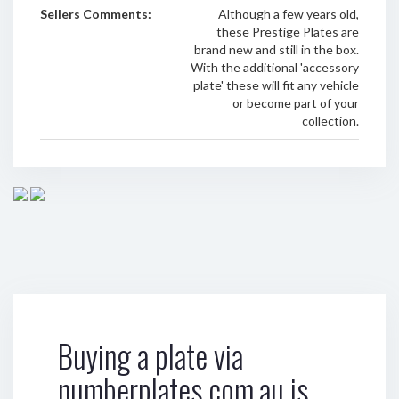
Sellers Comments:
Although a few years old,
these Prestige Plates are
brand new and still in the box.
With the additional 'accessory
plate' these will fit any vehicle
or become part of your
collection.
Buying a plate via
numberplates.com.au is