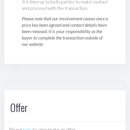
It is then up to both parties to make contact
and proceed with the transaction.
Please note that our involvement ceases once a
price has been agreed and contact details have
been released. It is your responsibility as the
buyer to complete the transaction outside of
our website.
Offer
Please
login
to view/make an offer