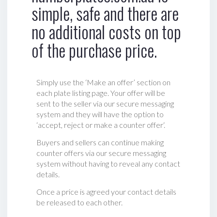
simple, safe and there are
no additional costs on top
of the purchase price.
Simply use the ‘Make an offer’ section on
each plate listing page. Your offer will be
sent to the seller via our secure messaging
system and they will have the option to
‘accept, reject or make a counter offer‘.
Buyers and sellers can continue making
counter offers via our secure messaging
system without having to reveal any contact
details.
Once a price is agreed your contact details
be released to each other.