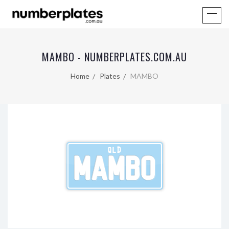
MAMBO - NUMBERPLATES.COM.AU
Home
Plates
MAMBO
QLD
MAMBO