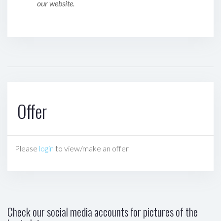
our website.
Offer
Please
login
to view/make an offer
Check our social media accounts for pictures of the