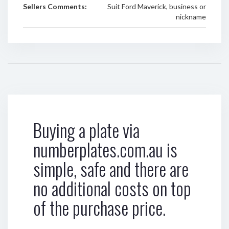
Sellers Comments:
Suit Ford Maverick, business or
nickname
Buying a plate via
numberplates.com.au is
simple, safe and there are
no additional costs on top
of the purchase price.