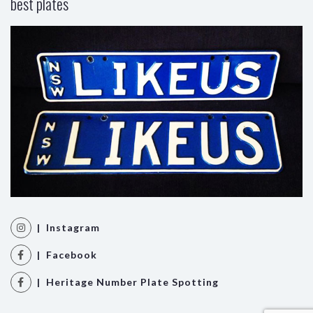
best plates
| Instagram
| Facebook
| Heritage Number Plate Spotting