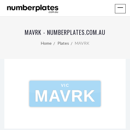
MAVRK - NUMBERPLATES.COM.AU
Home
Plates
MAVRK
VIC
MAVRK