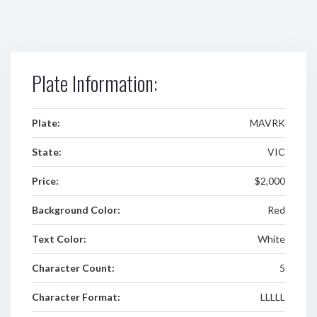
Plate Information:
Plate:
MAVRK
State:
VIC
Price:
$2,000
Background Color:
Red
Text Color:
White
Character Count:
5
Character Format:
LLLLL