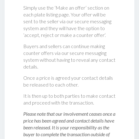
Simply use the ‘Make an offer’ section on
each plate listing page. Your offer will be
sent to the seller via our secure messaging
system and they will have the option to
‘accept, reject or make a counter offer‘.
Buyers and sellers can continue making
counter offers via our secure messaging
system without having to reveal any contact
details.
Once a price is agreed your contact details
be released to each other.
It is then up to both parties to make contact
and proceed with the transaction.
Please note that our involvement ceases once a
price has been agreed and contact details have
been released. It is your responsibility as the
buyer to complete the transaction outside of