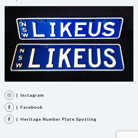
| Instagram
| Facebook
| Heritage Number Plate Spotting