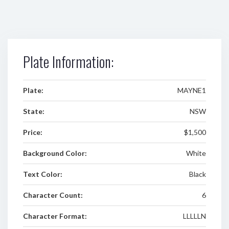
Plate Information:
Plate:
MAYNE1
State:
NSW
Price:
$1,500
Background Color:
White
Text Color:
Black
Character Count:
6
Character Format:
LLLLLN