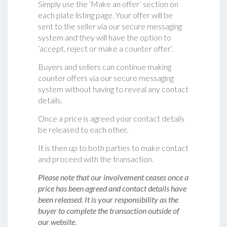
Simply use the ‘Make an offer’ section on
each plate listing page. Your offer will be
sent to the seller via our secure messaging
system and they will have the option to
‘accept, reject or make a counter offer‘.
Buyers and sellers can continue making
counter offers via our secure messaging
system without having to reveal any contact
details.
Once a price is agreed your contact details
be released to each other.
It is then up to both parties to make contact
and proceed with the transaction.
Please note that our involvement ceases once a
price has been agreed and contact details have
been released. It is your responsibility as the
buyer to complete the transaction outside of
our website.