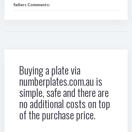
Sellers Comments:
Buying a plate via
numberplates.com.au is
simple, safe and there are
no additional costs on top
of the purchase price.