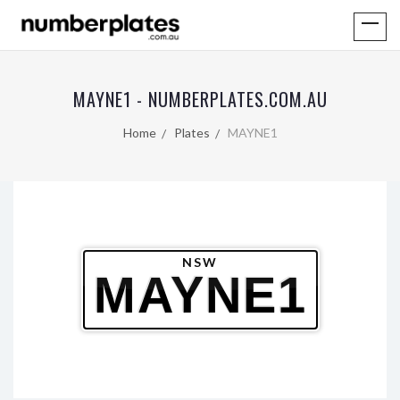
MAYNE1 - NUMBERPLATES.COM.AU
Home
Plates
MAYNE1
NSW
MAYNE1