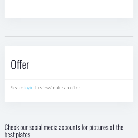
Offer
Please
login
to view/make an offer
Check our social media accounts for pictures of the
best plates