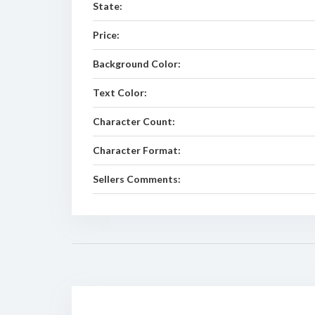
State:
Price:
Background Color:
Text Color:
Character Count:
Character Format:
Sellers Comments: