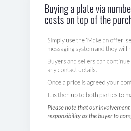
Buying a plate via number
costs on top of the purc
Simply use the ‘Make an offer’ se
messaging system and they will ha
Buyers and sellers can continue
any contact details.
Once a price is agreed your cont
It is then up to both parties to
Please note that our involvement 
responsibility as the buyer to com