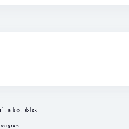
f the best plates
nstagram