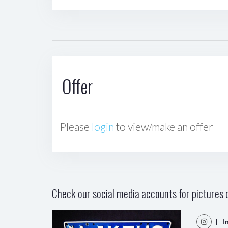
Offer
Please
login
to view/make an offer
Check our social media accounts for pictures o
| I