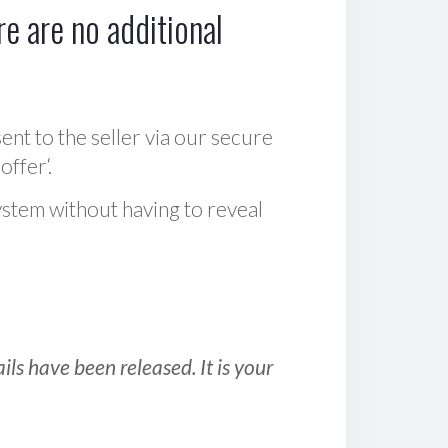
e are no additional
sent to the seller via our secure
offer‘.
ystem without having to reveal
ls have been released. It is your