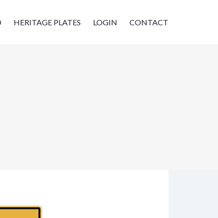
D
HERITAGE PLATES
LOGIN
CONTACT