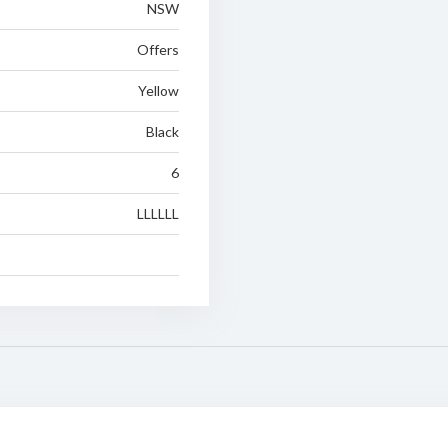
NSW
Offers
Yellow
Black
6
LLLLLL