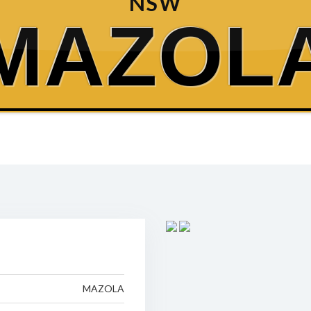
NSW
MAZOL
MAZOLA