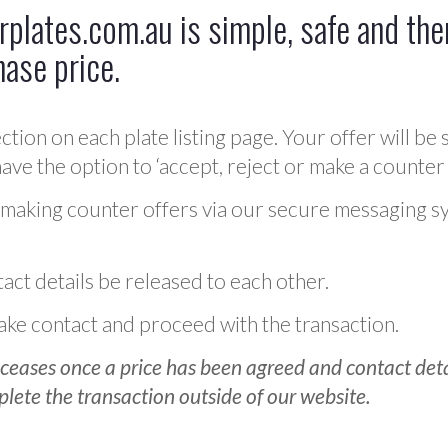
plates.com.au is simple, safe and ther
hase price.
ction on each plate listing page. Your offer will be 
ve the option to ‘accept, reject or make a counter 
 making counter offers via our secure messaging s
act details be released to each other.
 make contact and proceed with the transaction.
ceases once a price has been agreed and contact detai
plete the transaction outside of our website.