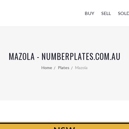
BUY
SELL
SOL
MAZOLA - NUMBERPLATES.COM.AU
Home
Plates
Mazola