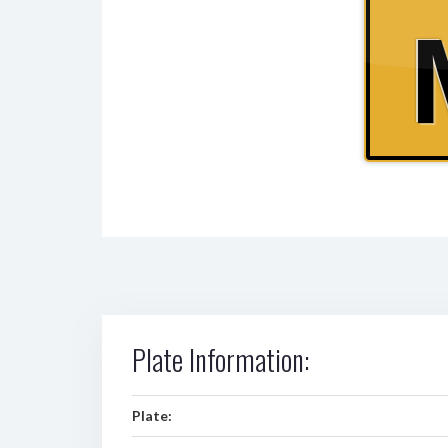
Plate Information:
Plate: