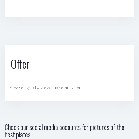
Offer
Please
login
to view/make an offer
Check our social media accounts for pictures of the
best plates