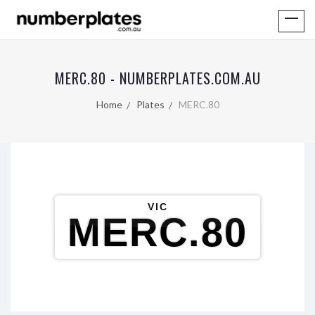
MERC.80 - NUMBERPLATES.COM.AU
Home
Plates
MERC.80
VIC
MERC.80