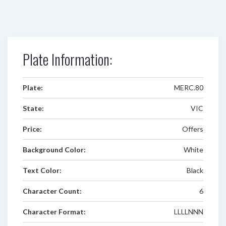
Plate Information:
Plate:
MERC.80
State:
VIC
Price:
Offers
Background Color:
White
Text Color:
Black
Character Count:
6
Character Format:
LLLLNNN