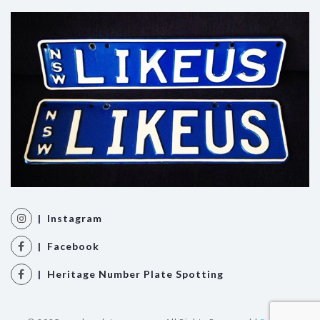
| Instagram
| Facebook
| Heritage Number Plate Spotting