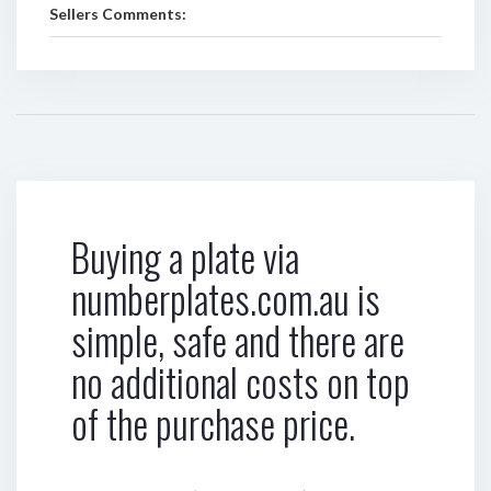
Sellers Comments:
Buying a plate via
numberplates.com.au is
simple, safe and there are
no additional costs on top
of the purchase price.