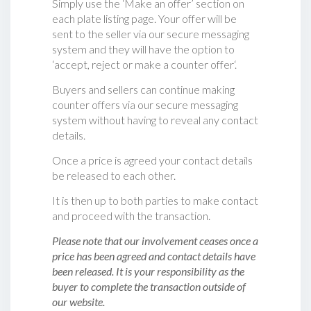
Simply use the ‘Make an offer’ section on
each plate listing page. Your offer will be
sent to the seller via our secure messaging
system and they will have the option to
‘accept, reject or make a counter offer‘.
Buyers and sellers can continue making
counter offers via our secure messaging
system without having to reveal any contact
details.
Once a price is agreed your contact details
be released to each other.
It is then up to both parties to make contact
and proceed with the transaction.
Please note that our involvement ceases once a
price has been agreed and contact details have
been released. It is your responsibility as the
buyer to complete the transaction outside of
our website.