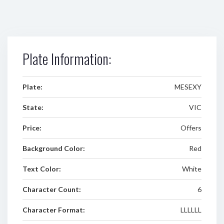
Plate Information:
Plate:
MESEXY
State:
VIC
Price:
Offers
Background Color:
Red
Text Color:
White
Character Count:
6
Character Format:
LLLLLL