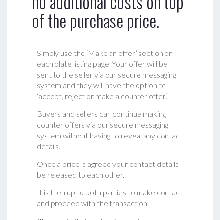
no additional costs on top
of the purchase price.
Simply use the ‘Make an offer’ section on
each plate listing page. Your offer will be
sent to the seller via our secure messaging
system and they will have the option to
‘accept, reject or make a counter offer‘.
Buyers and sellers can continue making
counter offers via our secure messaging
system without having to reveal any contact
details.
Once a price is agreed your contact details
be released to each other.
It is then up to both parties to make contact
and proceed with the transaction.