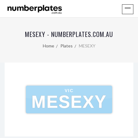
MESEXY - NUMBERPLATES.COM.AU
Home
Plates
MESEXY
VIC
MESEXY