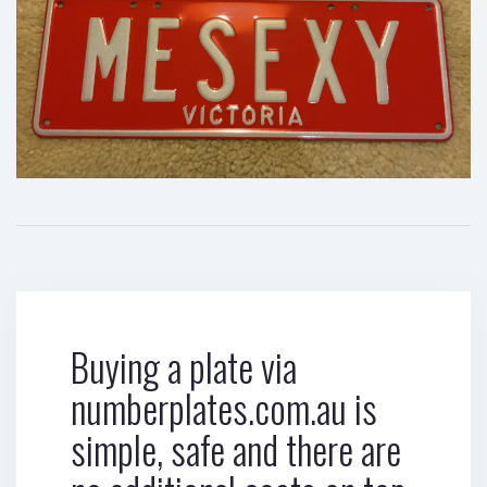
Buying a plate via
numberplates.com.au is
simple, safe and there are