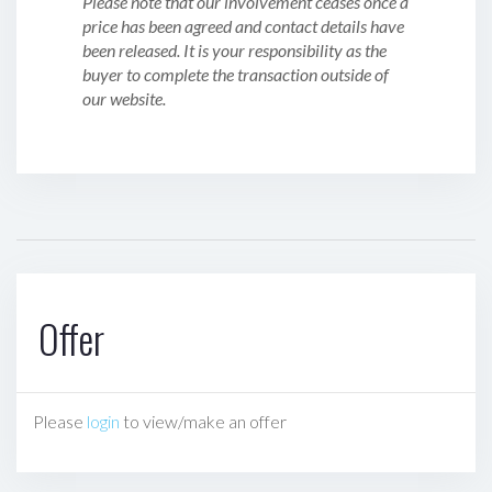
Please note that our involvement ceases once a
price has been agreed and contact details have
been released. It is your responsibility as the
buyer to complete the transaction outside of
our website.
Offer
Please
login
to view/make an offer