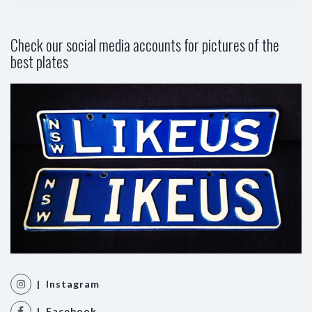
Check our social media accounts for pictures of the
best plates
| Instagram
| Facebook