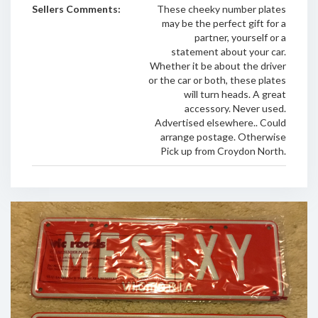
Sellers Comments:
These cheeky number plates
may be the perfect gift for a
partner, yourself or a
statement about your car.
Whether it be about the driver
or the car or both, these plates
will turn heads. A great
accessory. Never used.
Advertised elsewhere.. Could
arrange postage. Otherwise
Pick up from Croydon North.