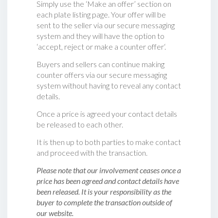
Simply use the ‘Make an offer’ section on
each plate listing page. Your offer will be
sent to the seller via our secure messaging
system and they will have the option to
‘accept, reject or make a counter offer‘.
Buyers and sellers can continue making
counter offers via our secure messaging
system without having to reveal any contact
details.
Once a price is agreed your contact details
be released to each other.
It is then up to both parties to make contact
and proceed with the transaction.
Please note that our involvement ceases once a
price has been agreed and contact details have
been released. It is your responsibility as the
buyer to complete the transaction outside of
our website.