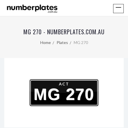
MG 270 - NUMBERPLATES.COM.AU
Home
Plates
MG 270
ACT
MG 270