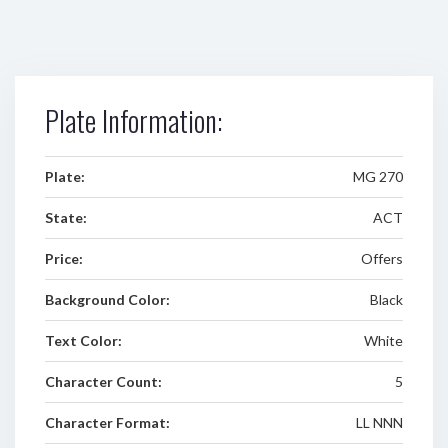
Plate Information:
Plate:
MG 270
State:
ACT
Price:
Offers
Background Color:
Black
Text Color:
White
Character Count:
5
Character Format:
LL NNN