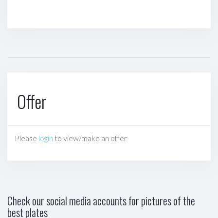
Offer
Please
login
to view/make an offer
Check our social media accounts for pictures of the
best plates