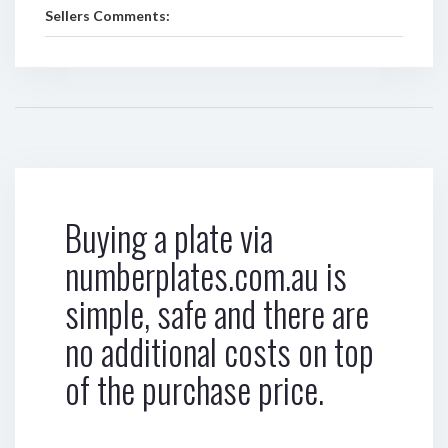
Sellers Comments:
Buying a plate via
numberplates.com.au is
simple, safe and there are
no additional costs on top
of the purchase price.