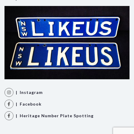
| Instagram
| Facebook
| Heritage Number Plate Spotting