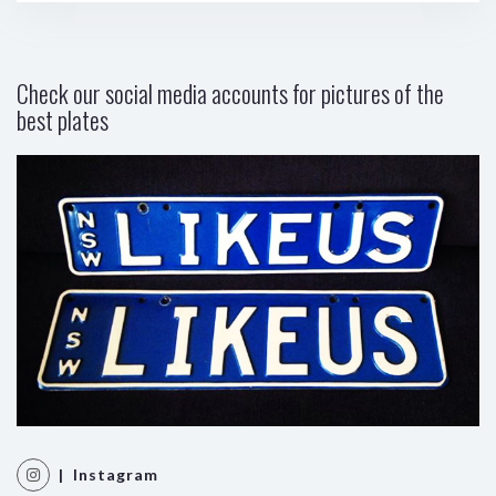
Check our social media accounts for pictures of the
best plates
| Instagram