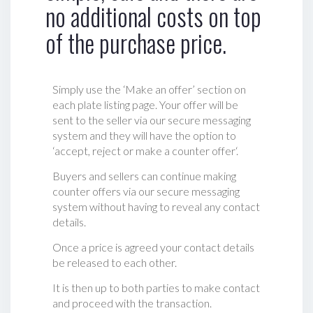
no additional costs on top
of the purchase price.
Simply use the ‘Make an offer’ section on
each plate listing page. Your offer will be
sent to the seller via our secure messaging
system and they will have the option to
‘accept, reject or make a counter offer‘.
Buyers and sellers can continue making
counter offers via our secure messaging
system without having to reveal any contact
details.
Once a price is agreed your contact details
be released to each other.
It is then up to both parties to make contact
and proceed with the transaction.