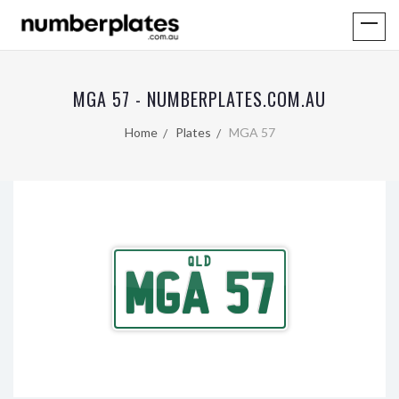
MGA 57 - NUMBERPLATES.COM.AU
Home
Plates
MGA 57
QLD
MGA 57