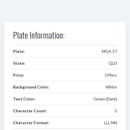
Plate Information:
Plate:
MGA 57
State:
QLD
Price:
Offers
Background Color:
White
Text Color:
Green (Dark)
Character Count:
5
Character Format:
LLL NN