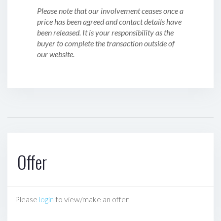
Please note that our involvement ceases once a
price has been agreed and contact details have
been released. It is your responsibility as the
buyer to complete the transaction outside of
our website.
Offer
Please
login
to view/make an offer