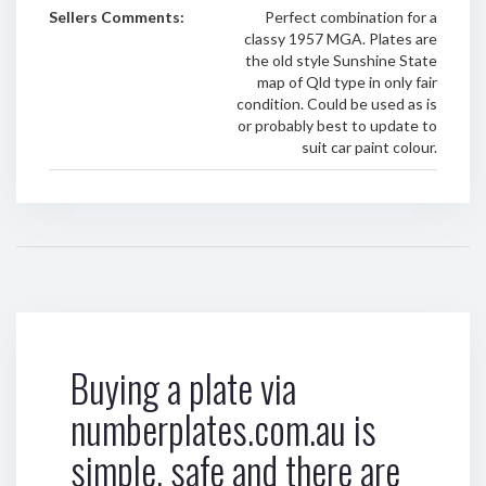
Sellers Comments:
Perfect combination for a
classy 1957 MGA. Plates are
the old style Sunshine State
map of Qld type in only fair
condition. Could be used as is
or probably best to update to
suit car paint colour.
Buying a plate via
numberplates.com.au is
simple, safe and there are