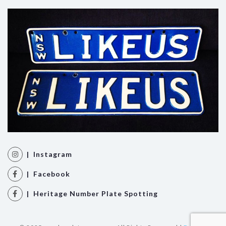
| Instagram
| Facebook
| Heritage Number Plate Spotting