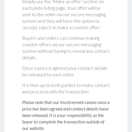
Simply use the ‘Make an offer’ section on
each plate listing page. Your offer will be
sent to the seller via our secure messaging
system and they will have the option to
‘accept, reject or make a counter offer‘.
Buyers and sellers can continue making
counter offers via our secure messaging
system without having to reveal any contact
details.
Once a price is agreed your contact details
be released to each other.
It is then up to both parties to make contact
and proceed with the transaction.
Please note that our involvement ceases once a
price has been agreed and contact details have
been released. It is your responsibility as the
buyer to complete the transaction outside of
our website.