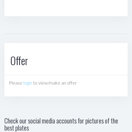
Offer
Please
login
to view/make an offer
Check our social media accounts for pictures of the
best plates