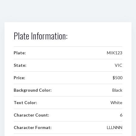
Plate Information:
Plate:
MIK123
State:
VIC
Price:
$500
Background Color:
Black
Text Color:
White
Character Count:
6
Character Format:
LLLNNN