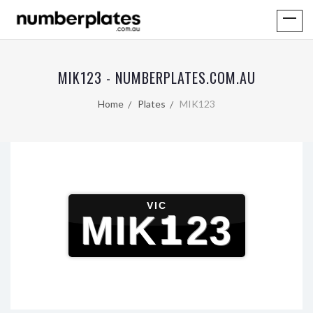
MIK123 - NUMBERPLATES.COM.AU
Home
Plates
MIK123
VIC
MIK123