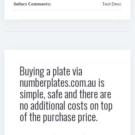
Sellers Comments:
Test Desc
Buying a plate via
numberplates.com.au is
simple, safe and there are
no additional costs on top
of the purchase price.