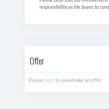
responsibility as the buyer to com
Offer
Please
login
to view/make an offer