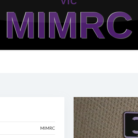
VIC
MIMRC
MIMRC