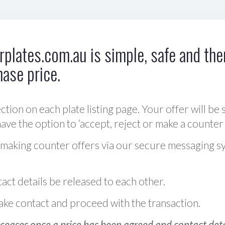
plates.com.au is simple, safe and ther
hase price.
ction on each plate listing page. Your offer will be 
ve the option to ‘accept, reject or make a counter 
 making counter offers via our secure messaging s
act details be released to each other.
 make contact and proceed with the transaction.
ceases once a price has been agreed and contact detai