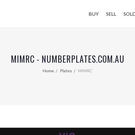
BUY
SELL
SOL
MIMRC - NUMBERPLATES.COM.AU
Home
Plates
MIMRC