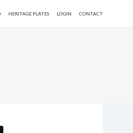
D
HERITAGE PLATES
LOGIN
CONTACT