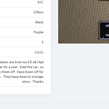
VIC
Offers
Black
Purple
5
LLLLL
lates are from my EX slk Had
 for a year . Sold the car , so
 them off . Have been off for
s . They have been in storage
since . Thanks