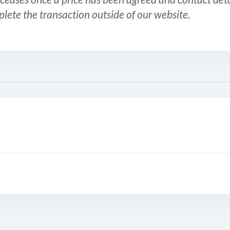
plete the transaction outside of our website.