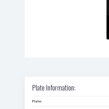
Plate Information:
Plate: