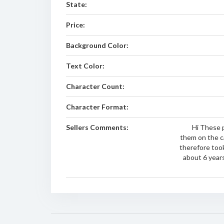
State:
Price:
Background Color:
Text Color:
Character Count:
Character Format:
Sellers Comments:
Hi These p
them on the car
therefore took
about 6 year