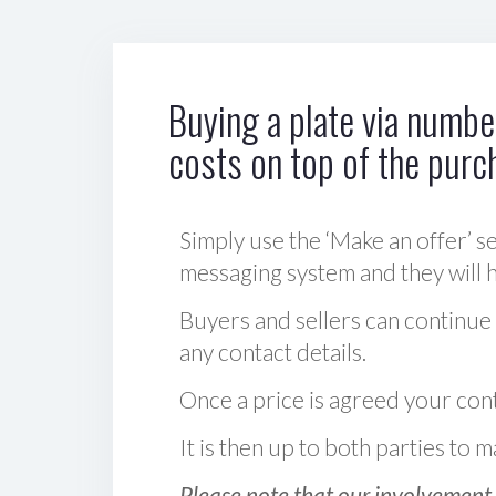
Buying a plate via number
costs on top of the purc
Simply use the ‘Make an offer’ se
messaging system and they will ha
Buyers and sellers can continue
any contact details.
Once a price is agreed your cont
It is then up to both parties to
Please note that our involvement 