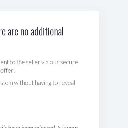
e are no additional
sent to the seller via our secure
offer‘.
ystem without having to reveal
ls have been released. It is your