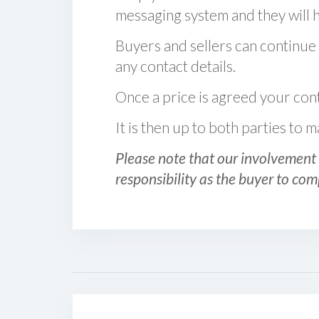
messaging system and they will ha
Buyers and sellers can continue
any contact details.
Once a price is agreed your cont
It is then up to both parties to
Please note that our involvement 
responsibility as the buyer to com