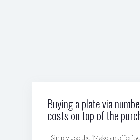
Buying a plate via number
costs on top of the purc
Simply use the ‘Make an offer’ se