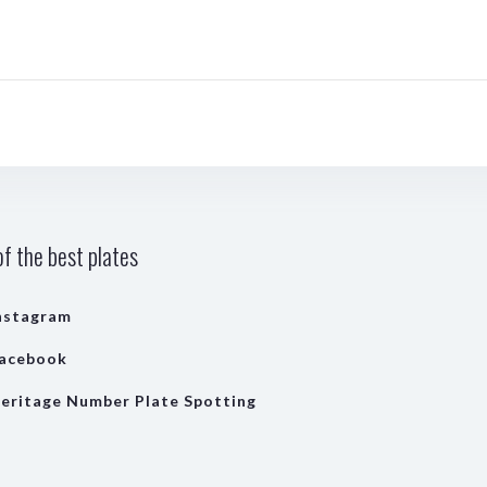
f the best plates
nstagram
acebook
eritage Number Plate Spotting