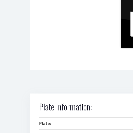
Plate Information:
Plate: