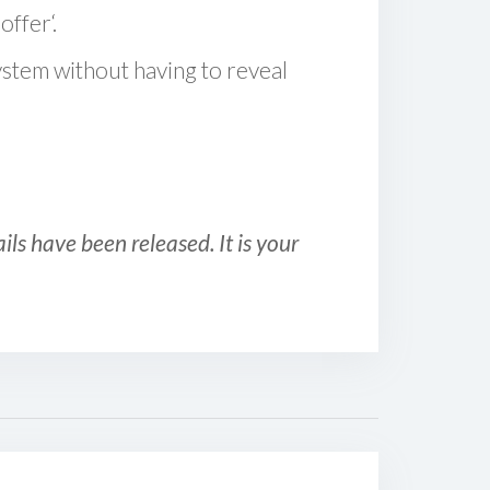
offer‘.
ystem without having to reveal
ls have been released. It is your