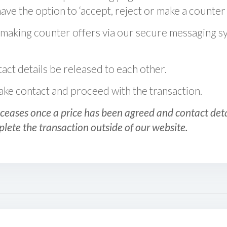
ve the option to ‘accept, reject or make a counter 
 making counter offers via our secure messaging s
act details be released to each other.
 make contact and proceed with the transaction.
ceases once a price has been agreed and contact detai
plete the transaction outside of our website.