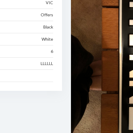
VIC
Offers
Black
White
6
LLLLLL