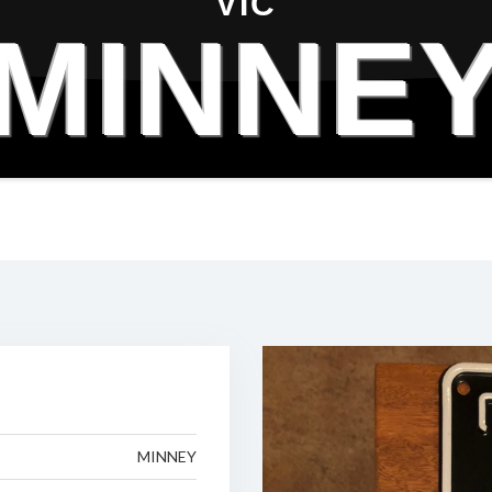
VIC
MINNE
MINNEY