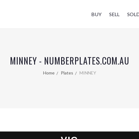
BUY
SELL
SOL
MINNEY - NUMBERPLATES.COM.AU
Home
Plates
MINNEY