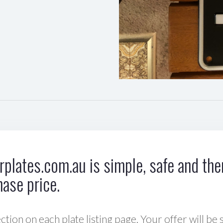
plates.com.au is simple, safe and ther
hase price.
ction on each plate listing page. Your offer will be 