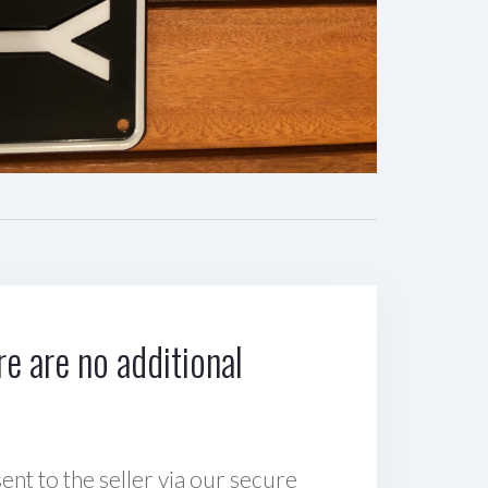
e are no additional
sent to the seller via our secure