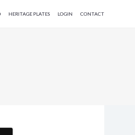
D
HERITAGE PLATES
LOGIN
CONTACT