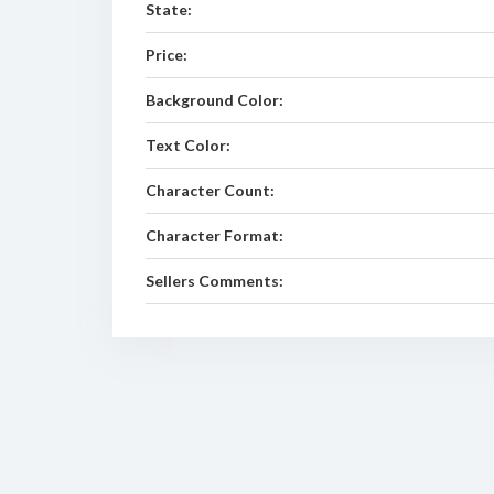
State:
Price:
Background Color:
Text Color:
Character Count:
Character Format:
Sellers Comments: