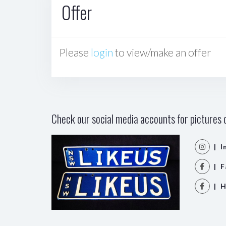
Offer
Please
login
to view/make an offer
Check our social media accounts for pictures o
| I
| F
| H