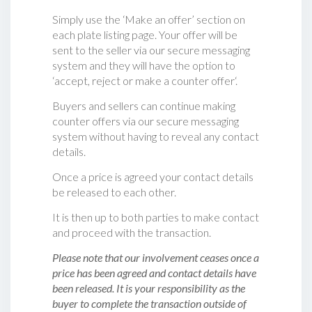
Simply use the ‘Make an offer’ section on
each plate listing page. Your offer will be
sent to the seller via our secure messaging
system and they will have the option to
‘accept, reject or make a counter offer‘.
Buyers and sellers can continue making
counter offers via our secure messaging
system without having to reveal any contact
details.
Once a price is agreed your contact details
be released to each other.
It is then up to both parties to make contact
and proceed with the transaction.
Please note that our involvement ceases once a
price has been agreed and contact details have
been released. It is your responsibility as the
buyer to complete the transaction outside of