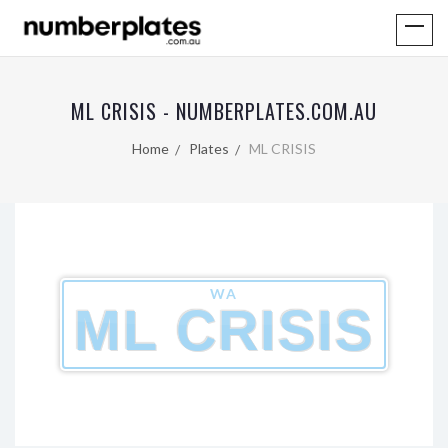
ML CRISIS - NUMBERPLATES.COM.AU
Home
Plates
ML CRISIS
WA
ML CRISIS