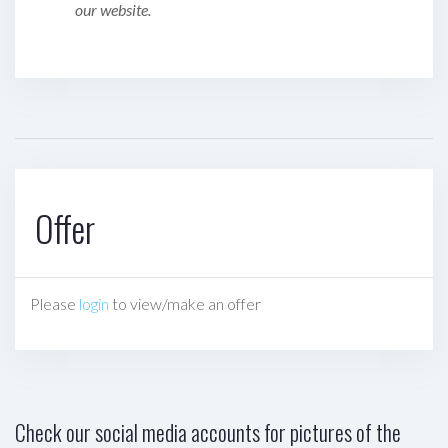
our website.
Offer
Please
login
to view/make an offer
Check our social media accounts for pictures of the