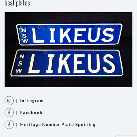
best plates
| Instagram
| Facebook
| Heritage Number Plate Spotting