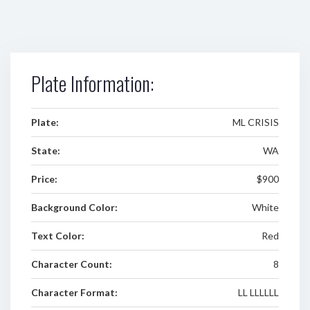
Plate Information:
Plate:
ML CRISIS
State:
WA
Price:
$900
Background Color:
White
Text Color:
Red
Character Count:
8
Character Format:
LL LLLLLL