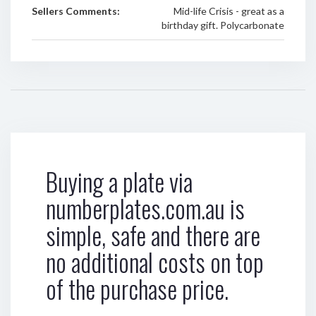
Sellers Comments:
Mid-life Crisis - great as a
birthday gift. Polycarbonate
Buying a plate via
numberplates.com.au is
simple, safe and there are
no additional costs on top
of the purchase price.