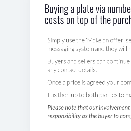
Buying a plate via number
costs on top of the purc
Simply use the ‘Make an offer’ se
messaging system and they will ha
Buyers and sellers can continue
any contact details.
Once a price is agreed your cont
It is then up to both parties to
Please note that our involvement 
responsibility as the buyer to com