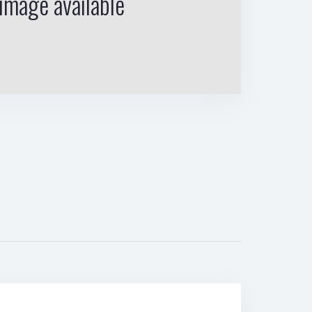
image available