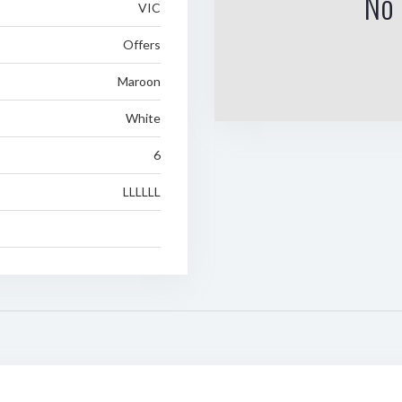
No 
VIC
Offers
Maroon
White
6
LLLLLL