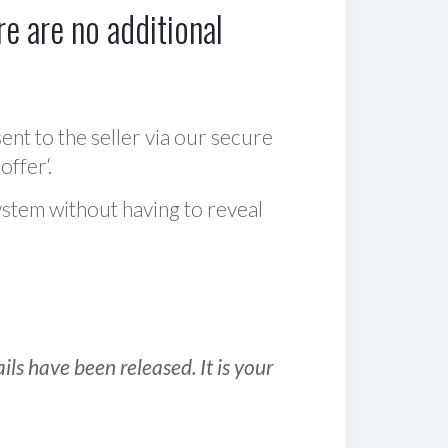
e are no additional
sent to the seller via our secure
offer‘.
ystem without having to reveal
ls have been released. It is your