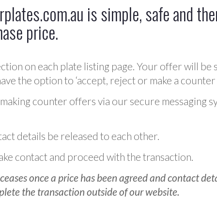
plates.com.au is simple, safe and ther
hase price.
ction on each plate listing page. Your offer will be 
ve the option to ‘accept, reject or make a counter 
 making counter offers via our secure messaging s
act details be released to each other.
 make contact and proceed with the transaction.
ceases once a price has been agreed and contact detai
plete the transaction outside of our website.