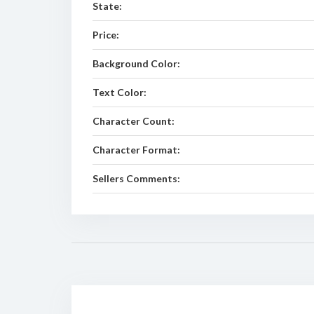
State:
Price:
Background Color:
Text Color:
Character Count:
Character Format:
Sellers Comments: