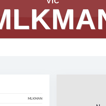
VIC
MLKMA
MLKMAN