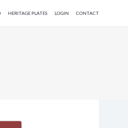
D
HERITAGE PLATES
LOGIN
CONTACT