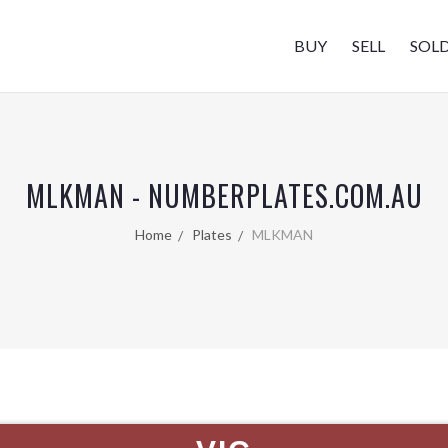
BUY
SELL
SOL
MLKMAN - NUMBERPLATES.COM.AU
Home
Plates
MLKMAN