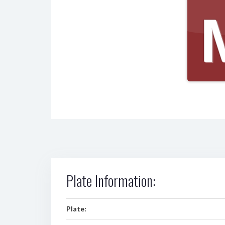
Plate Information:
Plate: