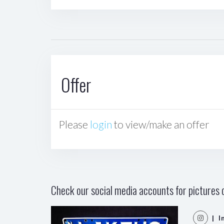
Offer
Please
login
to view/make an offer
Check our social media accounts for pictures o
| I