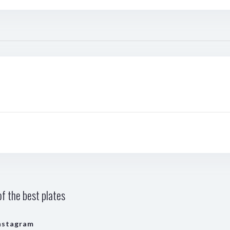
f the best plates
nstagram