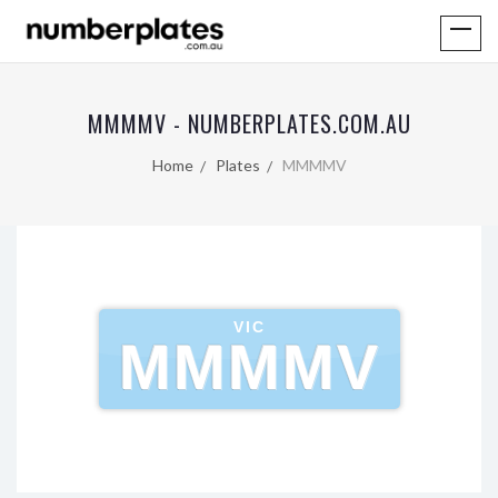
MMMMV - NUMBERPLATES.COM.AU
Home
Plates
MMMMV
VIC
MMMMV