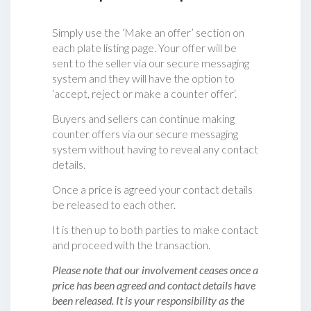
Simply use the ‘Make an offer’ section on
each plate listing page. Your offer will be
sent to the seller via our secure messaging
system and they will have the option to
‘accept, reject or make a counter offer‘.
Buyers and sellers can continue making
counter offers via our secure messaging
system without having to reveal any contact
details.
Once a price is agreed your contact details
be released to each other.
It is then up to both parties to make contact
and proceed with the transaction.
Please note that our involvement ceases once a
price has been agreed and contact details have
been released. It is your responsibility as the