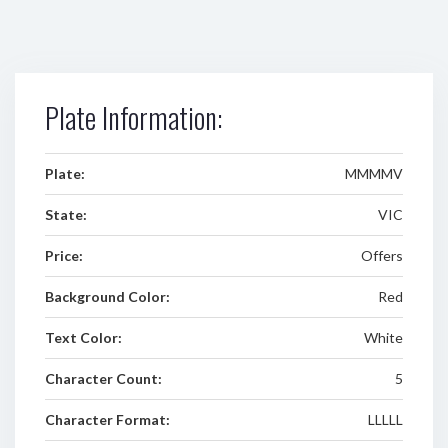
Plate Information:
Plate:
MMMMV
State:
VIC
Price:
Offers
Background Color:
Red
Text Color:
White
Character Count:
5
Character Format:
LLLLL