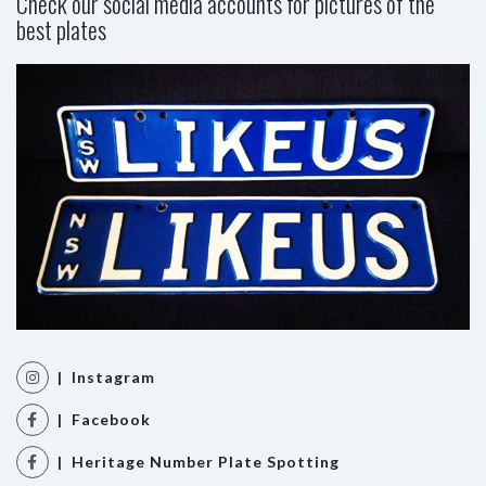
Check our social media accounts for pictures of the
best plates
| Instagram
| Facebook
| Heritage Number Plate Spotting