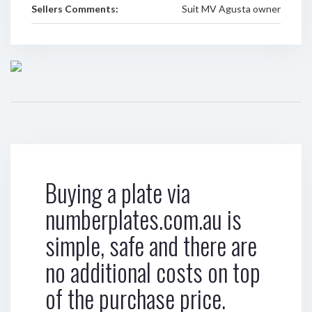
Sellers Comments:
Suit MV Agusta owner
Buying a plate via
numberplates.com.au is
simple, safe and there are
no additional costs on top
of the purchase price.