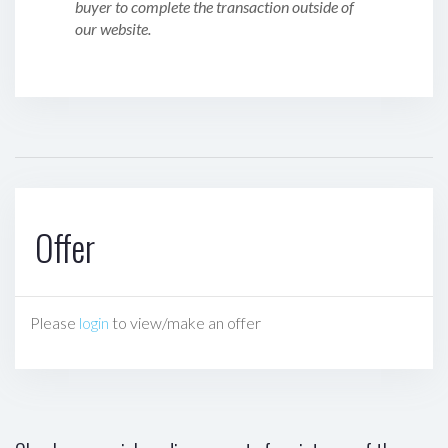
buyer to complete the transaction outside of
our website.
Offer
Please
login
to view/make an offer