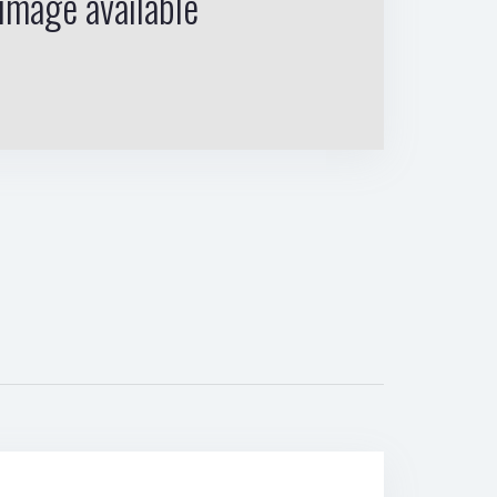
image available