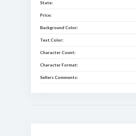
State:
Price:
Background Color:
Text Color:
Character Count:
Character Format:
Sellers Comments: