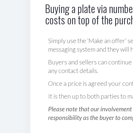
Buying a plate via number
costs on top of the purc
Simply use the ‘Make an offer’ se
messaging system and they will ha
Buyers and sellers can continue
any contact details.
Once a price is agreed your cont
It is then up to both parties to
Please note that our involvement 
responsibility as the buyer to com