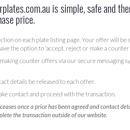
plates.com.au is simple, safe and ther
hase price.
ction on each plate listing page. Your offer will be 
ve the option to ‘accept, reject or make a counter 
 making counter offers via our secure messaging s
act details be released to each other.
 make contact and proceed with the transaction.
ceases once a price has been agreed and contact detai
plete the transaction outside of our website.