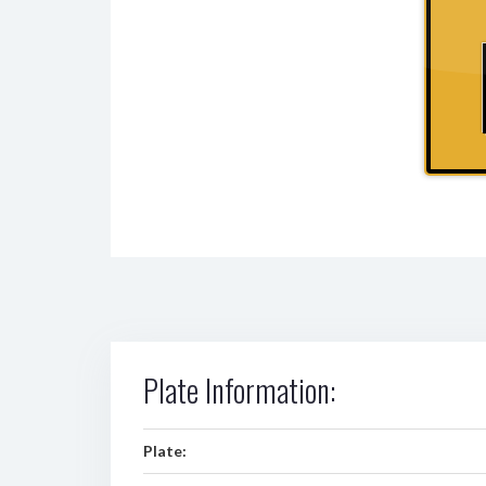
Plate Information:
Plate: