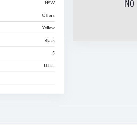
No 
NSW
Offers
Yellow
Black
5
LLLLL