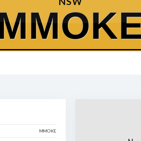
NSW
MMOK
MMOKE