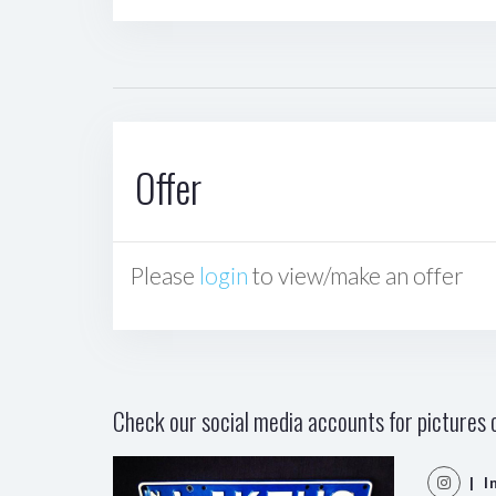
Offer
Please
login
to view/make an offer
Check our social media accounts for pictures o
| I