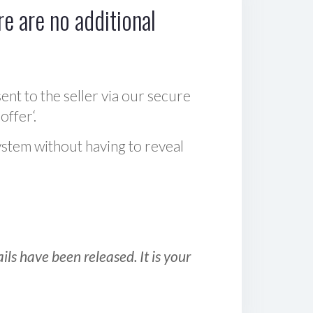
e are no additional
sent to the seller via our secure
offer‘.
ystem without having to reveal
ls have been released. It is your