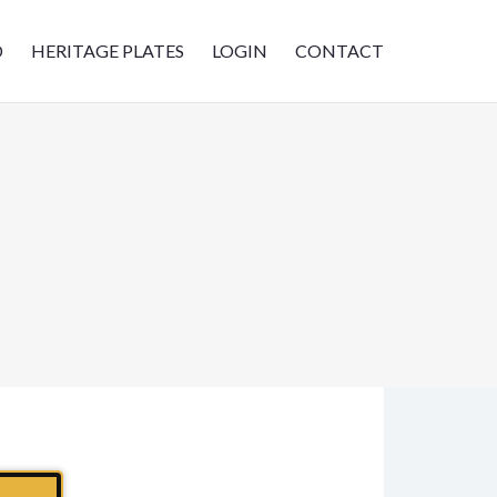
D
HERITAGE PLATES
LOGIN
CONTACT