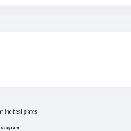
f the best plates
nstagram