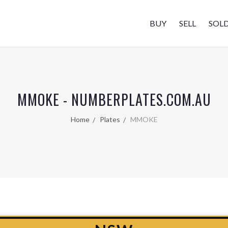
BUY
SELL
SOL
MMOKE - NUMBERPLATES.COM.AU
Home
Plates
MMOKE