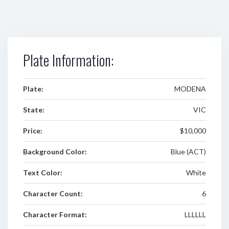
Plate Information:
Plate:
MODENA
State:
VIC
Price:
$10,000
Background Color:
Blue (ACT)
Text Color:
White
Character Count:
6
Character Format:
LLLLLL