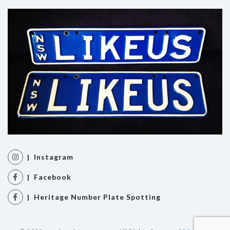
| Instagram
| Facebook
| Heritage Number Plate Spotting