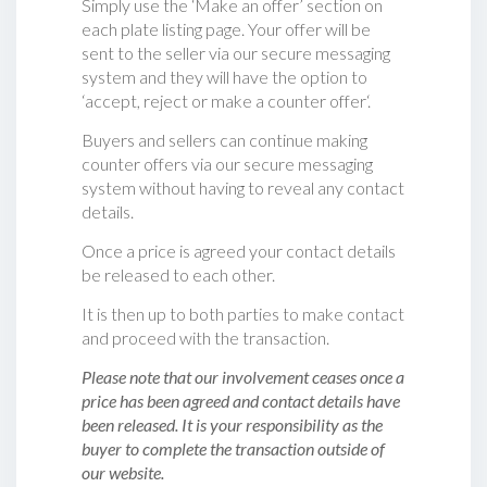
Simply use the ‘Make an offer’ section on
each plate listing page. Your offer will be
sent to the seller via our secure messaging
system and they will have the option to
‘accept, reject or make a counter offer‘.
Buyers and sellers can continue making
counter offers via our secure messaging
system without having to reveal any contact
details.
Once a price is agreed your contact details
be released to each other.
It is then up to both parties to make contact
and proceed with the transaction.
Please note that our involvement ceases once a
price has been agreed and contact details have
been released. It is your responsibility as the
buyer to complete the transaction outside of
our website.