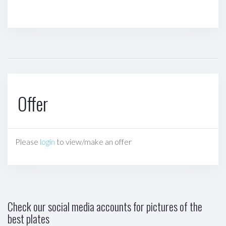
Offer
Please
login
to view/make an offer
Check our social media accounts for pictures of the
best plates