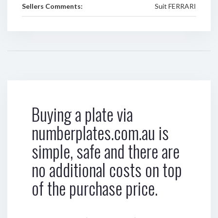
Sellers Comments:
Suit FERRARI
Buying a plate via
numberplates.com.au is
simple, safe and there are
no additional costs on top
of the purchase price.