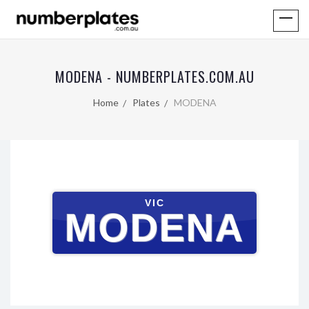
MODENA - NUMBERPLATES.COM.AU
Home
Plates
MODENA
VIC
MODENA