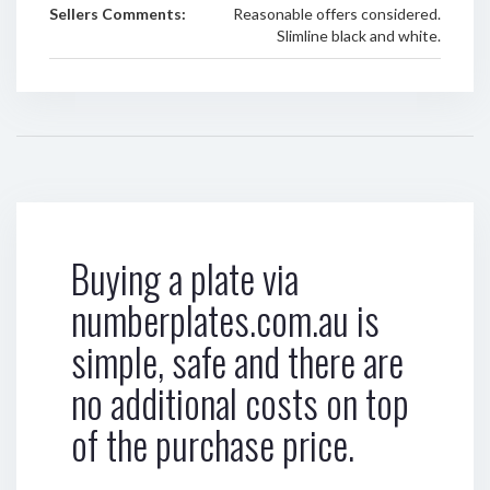
Sellers Comments:
Reasonable offers considered.
Slimline black and white.
Buying a plate via
numberplates.com.au is
simple, safe and there are
no additional costs on top
of the purchase price.