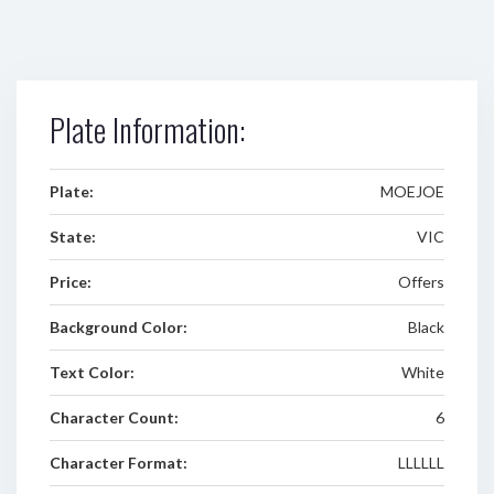
Plate Information:
Plate:
MOEJOE
State:
VIC
Price:
Offers
Background Color:
Black
Text Color:
White
Character Count:
6
Character Format:
LLLLLL