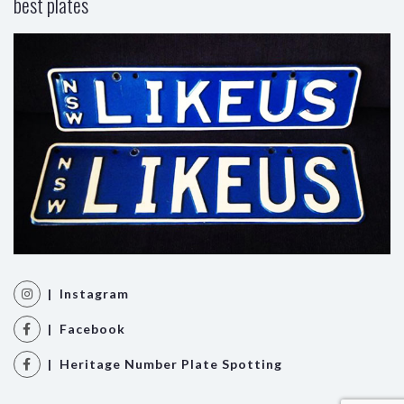
best plates
| Instagram
| Facebook
| Heritage Number Plate Spotting