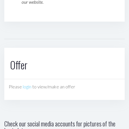
our website.
Offer
Please
login
to view/make an offer
Check our social media accounts for pictures of the