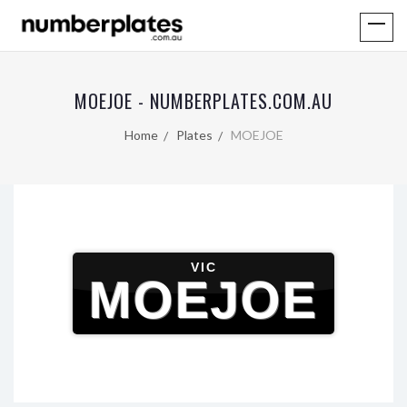
MOEJOE - NUMBERPLATES.COM.AU
Home
Plates
MOEJOE
VIC
MOEJOE