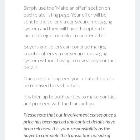
Simply use the ‘Make an offer’ section on
each plate listing page. Your offer will be
sent to the seller via our secure messaging
system and they will have the option to
‘accept, reject or make a counter offer‘.
Buyers and sellers can continue making
counter offers via our secure messaging
system without having to reveal any contact
details.
Once a price is agreed your contact details
be released to each other.
It is then up to both parties to make contact
and proceed with the transaction.
Please note that our involvement ceases once a
price has been agreed and contact details have
been released. It is your responsibility as the
buyer to complete the transaction outside of