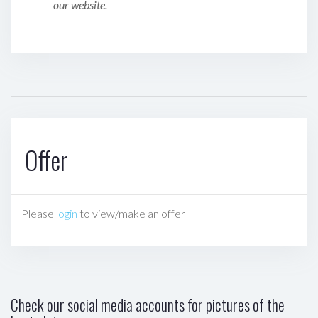
our website.
Offer
Please
login
to view/make an offer
Check our social media accounts for pictures of the