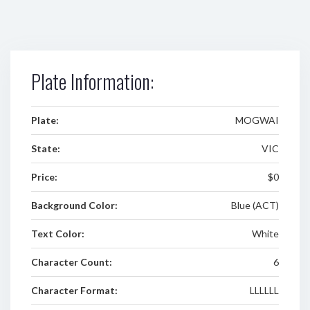
Plate Information:
Plate:
MOGWAI
State:
VIC
Price:
$0
Background Color:
Blue (ACT)
Text Color:
White
Character Count:
6
Character Format:
LLLLLL