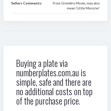
Sellers Comments:
From Gremlins Movie, may also
mean 'Little Monster'
Buying a plate via
numberplates.com.au is
simple, safe and there are
no additional costs on top
of the purchase price.