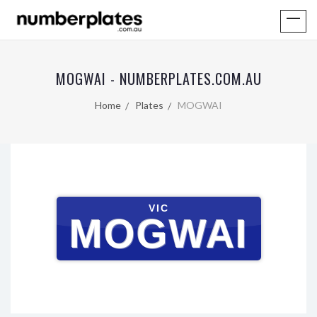
MOGWAI - NUMBERPLATES.COM.AU
Home
Plates
MOGWAI
VIC
MOGWAI