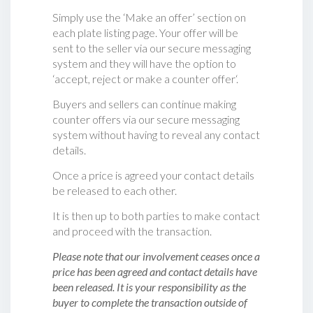
Simply use the ‘Make an offer’ section on
each plate listing page. Your offer will be
sent to the seller via our secure messaging
system and they will have the option to
‘accept, reject or make a counter offer‘.
Buyers and sellers can continue making
counter offers via our secure messaging
system without having to reveal any contact
details.
Once a price is agreed your contact details
be released to each other.
It is then up to both parties to make contact
and proceed with the transaction.
Please note that our involvement ceases once a
price has been agreed and contact details have
been released. It is your responsibility as the
buyer to complete the transaction outside of