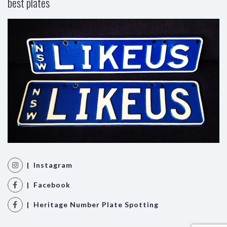
best plates
| Instagram
| Facebook
| Heritage Number Plate Spotting