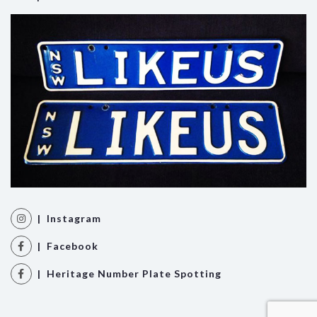
| Instagram
| Facebook
| Heritage Number Plate Spotting