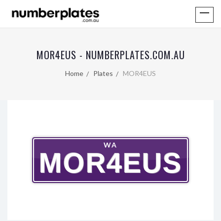
MOR4EUS - NUMBERPLATES.COM.AU
Home
Plates
MOR4EUS
WA
MOR4EUS