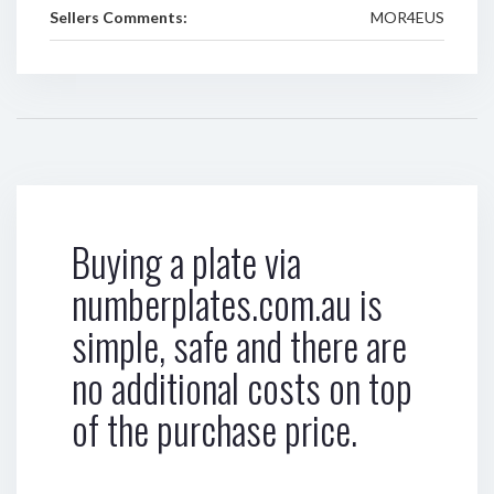
Sellers Comments:
MOR4EUS
Buying a plate via
numberplates.com.au is
simple, safe and there are
no additional costs on top
of the purchase price.