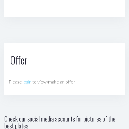
Offer
Please
login
to view/make an offer
Check our social media accounts for pictures of the
best plates