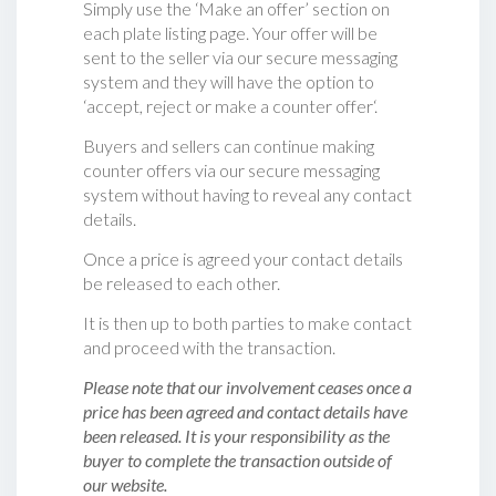
Simply use the ‘Make an offer’ section on
each plate listing page. Your offer will be
sent to the seller via our secure messaging
system and they will have the option to
‘accept, reject or make a counter offer‘.
Buyers and sellers can continue making
counter offers via our secure messaging
system without having to reveal any contact
details.
Once a price is agreed your contact details
be released to each other.
It is then up to both parties to make contact
and proceed with the transaction.
Please note that our involvement ceases once a
price has been agreed and contact details have
been released. It is your responsibility as the
buyer to complete the transaction outside of
our website.