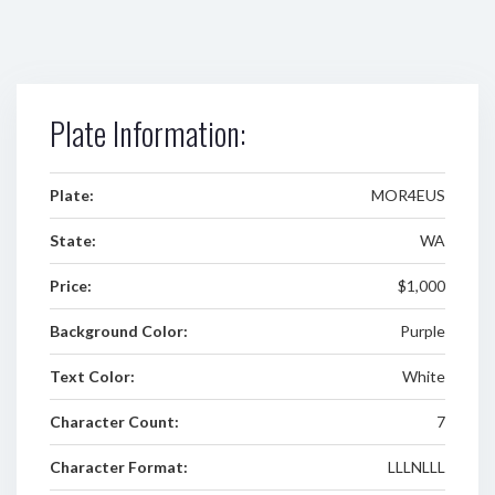
Plate Information:
Plate:
MOR4EUS
State:
WA
Price:
$1,000
Background Color:
Purple
Text Color:
White
Character Count:
7
Character Format:
LLLNLLL