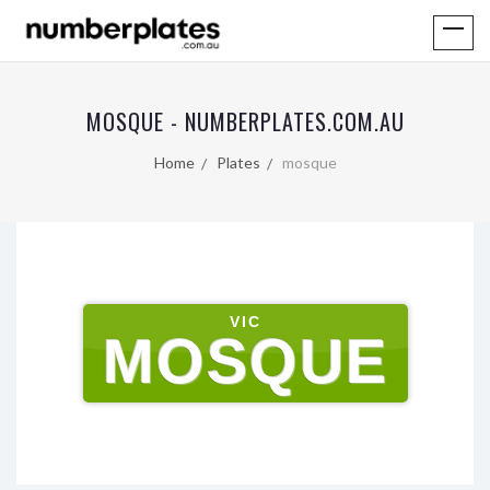
MOSQUE - NUMBERPLATES.COM.AU
Home
Plates
mosque
VIC
MOSQUE