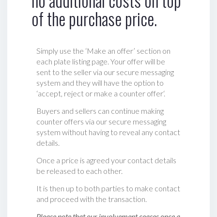
no additional costs on top
of the purchase price.
Simply use the ‘Make an offer’ section on
each plate listing page. Your offer will be
sent to the seller via our secure messaging
system and they will have the option to
‘accept, reject or make a counter offer‘.
Buyers and sellers can continue making
counter offers via our secure messaging
system without having to reveal any contact
details.
Once a price is agreed your contact details
be released to each other.
It is then up to both parties to make contact
and proceed with the transaction.
Please note that our involvement ceases once a