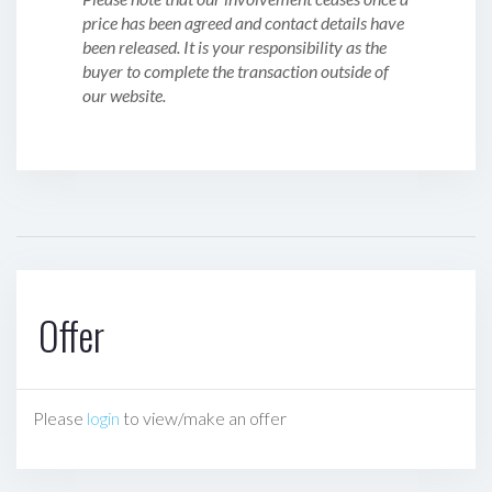
price has been agreed and contact details have
been released. It is your responsibility as the
buyer to complete the transaction outside of
our website.
Offer
Please
login
to view/make an offer