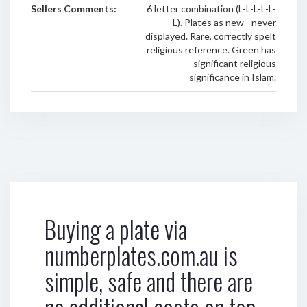
Sellers Comments:
6 letter combination (L-L-L-L-L-
L). Plates as new - never
displayed. Rare, correctly spelt
religious reference. Green has
significant religious
significance in Islam.
Buying a plate via
numberplates.com.au is
simple, safe and there are