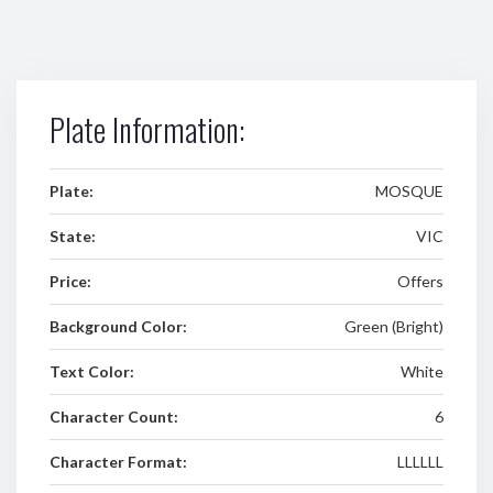
Plate Information:
Plate:
MOSQUE
State:
VIC
Price:
Offers
Background Color:
Green (Bright)
Text Color:
White
Character Count:
6
Character Format:
LLLLLL