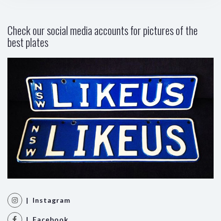
Check our social media accounts for pictures of the
best plates
| Instagram
| Facebook