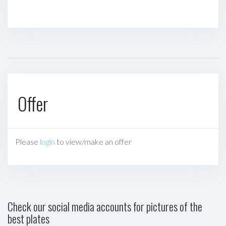
Offer
Please
login
to view/make an offer
Check our social media accounts for pictures of the
best plates