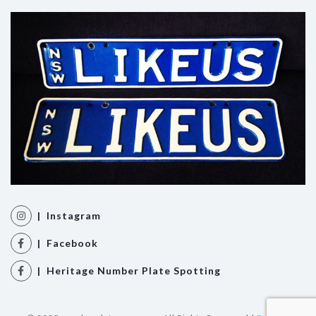
| Instagram
| Facebook
| Heritage Number Plate Spotting