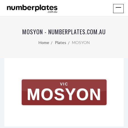
MOSYON - NUMBERPLATES.COM.AU
Home
Plates
MOSYON
VIC
MOSYON