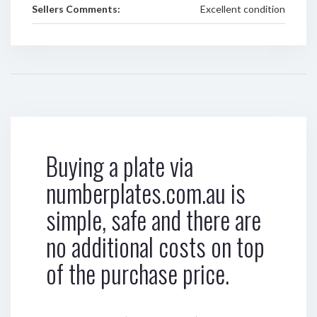
Sellers Comments:
Excellent condition
Buying a plate via
numberplates.com.au is
simple, safe and there are
no additional costs on top
of the purchase price.