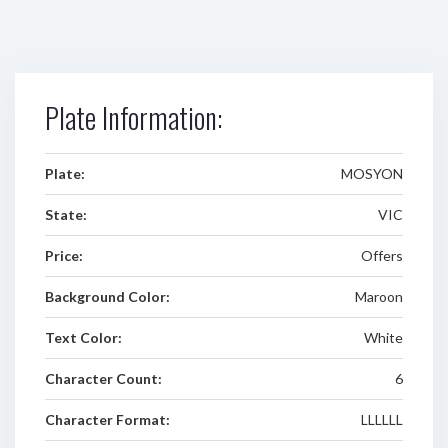
Plate Information:
Plate:
MOSYON
State:
VIC
Price:
Offers
Background Color:
Maroon
Text Color:
White
Character Count:
6
Character Format:
LLLLLL