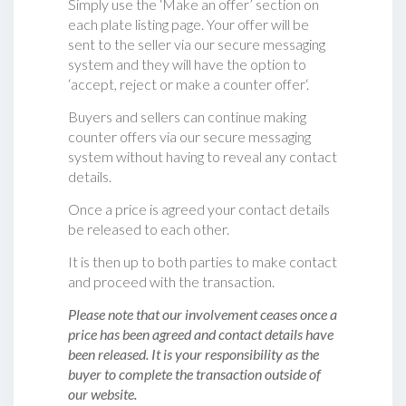
Simply use the ‘Make an offer’ section on
each plate listing page. Your offer will be
sent to the seller via our secure messaging
system and they will have the option to
‘accept, reject or make a counter offer‘.
Buyers and sellers can continue making
counter offers via our secure messaging
system without having to reveal any contact
details.
Once a price is agreed your contact details
be released to each other.
It is then up to both parties to make contact
and proceed with the transaction.
Please note that our involvement ceases once a
price has been agreed and contact details have
been released. It is your responsibility as the
buyer to complete the transaction outside of
our website.